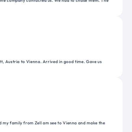
or the company contacted us. We had to chase them. The
tt, Austria to Vienna. Arrived in good time. Gave us
nd my family from Zell am see to Vienna and make the