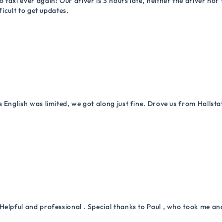
 taxi ever again! Our driver is 3 hours late, neither the driver n
ficult to get updates.
 English was limited, we got along just fine. Drove us from Hallsta
Helpful and professional . Special thanks to Paul , who took me a