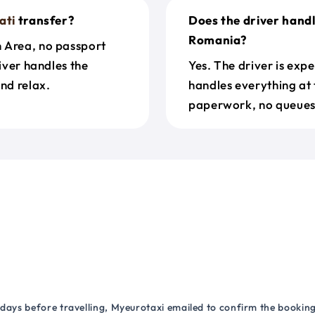
ati
transfer?
Does the driver hand
Romania?
n Area, no passport
river handles the
Yes. The driver is exp
nd relax.
handles everything at 
paperwork, no queues 
 days before travelling, Myeurotaxi emailed to confirm the booking.