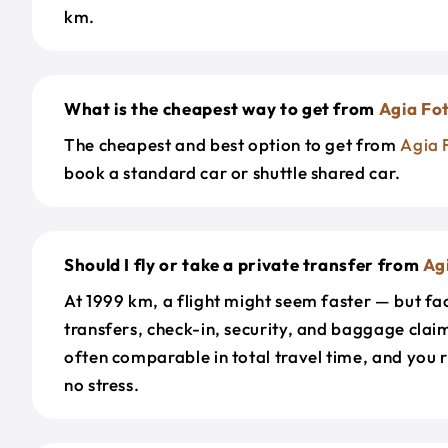
km.
What is the cheapest way to get from
Agia Fot
The cheapest and best option to get from
Agia 
book a standard car or shuttle shared car.
Should I fly or take a private transfer from
Agi
At 1999 km, a flight might seem faster — but fac
transfers, check-in, security, and baggage claim
often comparable in total travel time, and you 
no stress.