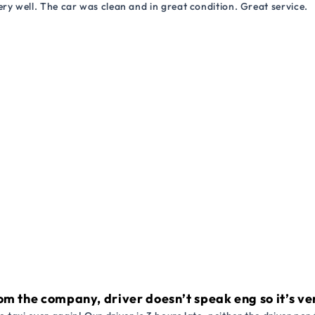
ry well. The car was clean and in great condition. Great service.
om the company, driver doesn’t speak eng so it’s very