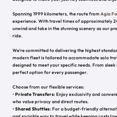
Spanning 1999 kilometers, the route from
Agia Fo
experience. With travel times of approximately 24
unwind and take in the stunning scenery as our pr
ride.
We’re committed to delivering the highest standard
modern fleet is tailored to accommodate solo trave
designed to meet your specific needs. From sleek
perfect option for every passenger.
Choose from our flexible services:
•
Private Transfers
: Enjoy exclusivity and conven
who value privacy and direct routes.
•
Shared Shuttles
: For a budget-friendly alternat
and sociable way to travel while keeping costs low