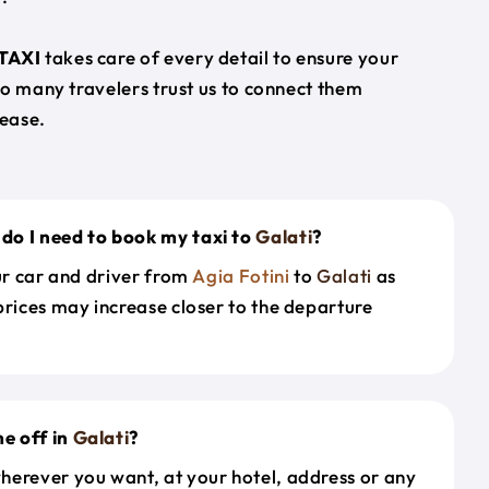
TAXI
takes care of every detail to ensure your
so many travelers trust us to connect them
ease.
do I need to book my taxi to
Galati
?
our car and driver from
Agia Fotini
to
Galati
as
prices may increase closer to the departure
e off in
Galati
?
herever you want, at your hotel, address or any