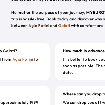
No matter the purpose of your journey,
MYEURO
trip is hassle-free. Book today and discover why 
between
Agia Fotini
and
Galati
with comfort and 
o
Galati
?
How much in advance 
et from
Agia Fotini
to
It is better to book y
soon as possible. The 
date.
Where can you drop m
 approximately 1999
We can drop you off w