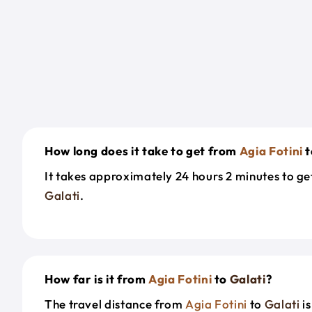
How long does it take to get from
Agia Fotini
t
It takes approximately 24 hours 2 minutes to g
Galati
.
How far is it from
Agia Fotini
to
Galati
?
The travel distance from
Agia Fotini
to
Galati
is