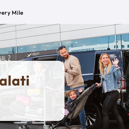
very Mile
alati