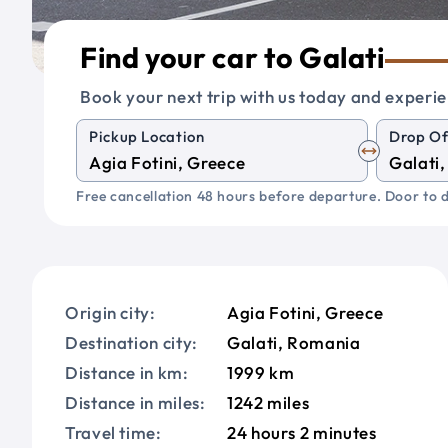
Find your car to Galati
Book your next trip with us today and experie
Pickup Location
Drop Of
Free cancellation 48 hours before departure. Door to d
Origin city:
Agia Fotini, Greece
Destination city:
Galati, Romania
Distance in km:
1999 km
Distance in miles:
1242 miles
Travel time:
24 hours 2 minutes