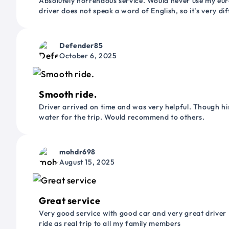
Absolutely horrendous service. Would never use my euro
driver does not speak a word of English, so it’s very dif
Defender85
October 6, 2025
Smooth ride.
Driver arrived on time and was very helpful. Though his
water for the trip. Would recommend to others.
mohdr698
August 15, 2025
Great service
Very good service with good car and very great driver 
ride as real trip to all my family members