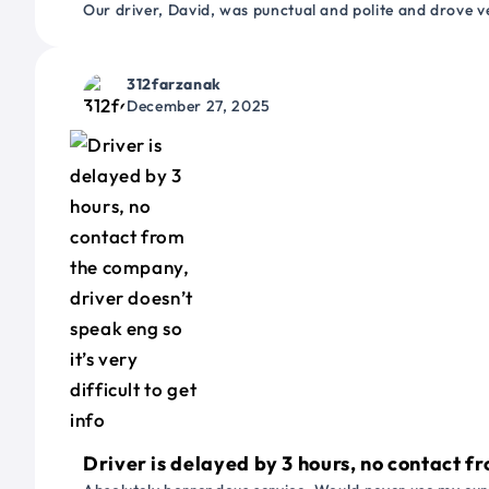
Our driver, David, was punctual and polite and drove ve
312farzanak
December 27, 2025
Driver is delayed by 3 hours, no contact fr