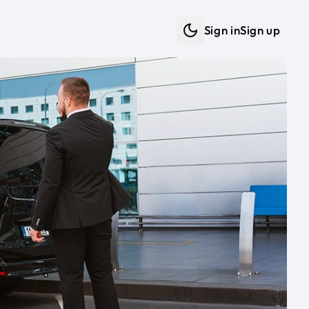
Sign in
Sign up
Dark mode