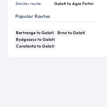
Similar route:
Galati to Agia Fotini
Popular Routes
Bertrange to Galati
Brno to Galati
Bydgoszcz to Galati
Constanta to Galati