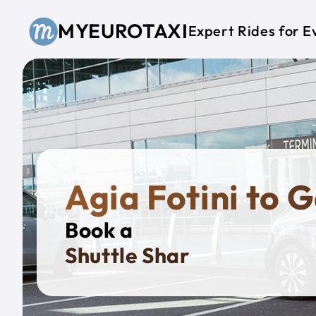
Skip to main content
MYEUROTAXI
Expert Rides for E
Agia Fotini to G
Book a
Priva