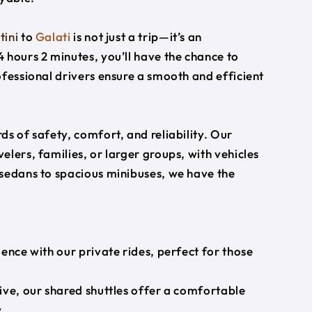
tini
to
Galati
is not just a trip—it’s an
 hours 2 minutes, you’ll have the chance to
ofessional drivers ensure a smooth and efficient
s of safety, comfort, and reliability. Our
lers, families, or larger groups, with vehicles
 sedans to spacious minibuses, we have the
ience with our private rides, perfect for those
ive, our shared shuttles offer a comfortable
.