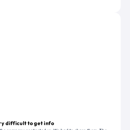
 difficult to get info