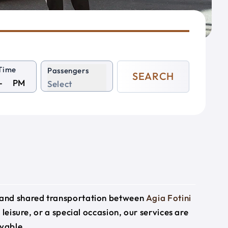
Time
Passengers
SEARCH
PM
Select
e and shared transportation between
Agia Fotini
 leisure, or a special occasion, our services are
yable.