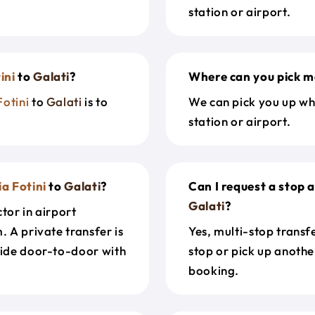
station or airport.
ini
to
Galati
?
Where can you pick m
Fotini
to
Galati
is to
We can pick you up wh
station or airport.
a Fotini
to
Galati
?
Can I request a stop 
Galati
?
tor in airport
. A private transfer is
Yes, multi-stop transf
ride door-to-door with
stop or pick up anothe
booking.