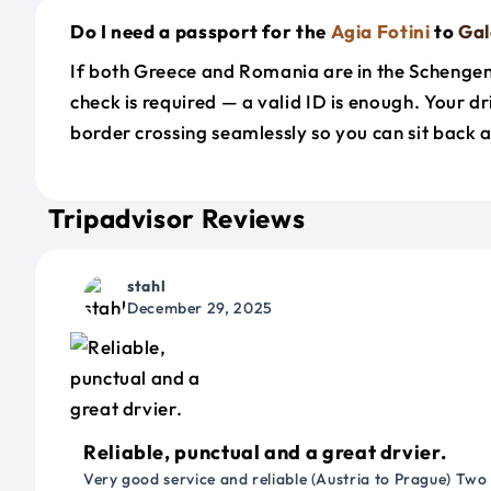
Do I need a passport for the
Agia Fotini
to
Gal
If both Greece and Romania are in the Schenge
check is required — a valid ID is enough. Your d
border crossing seamlessly so you can sit back a
Tripadvisor Reviews
stahl
December 29, 2025
Reliable, punctual and a great drvier.
Very good service and reliable (Austria to Prague) Two