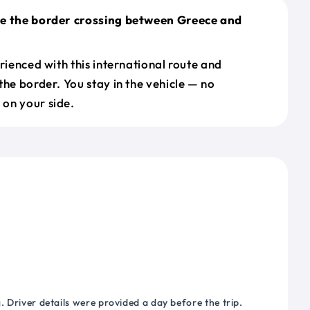
le the border crossing between Greece and
erienced with this international route and
the border. You stay in the vehicle — no
on your side.
 Driver details were provided a day before the trip.