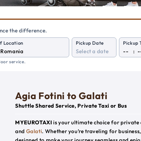
nce the difference.
f Location
Pickup Date
Pickup 
:
oor service.
Agia Fotini to Galati
Shuttle Shared Service, Private Taxi or Bus
MYEUROTAXI
is your ultimate choice for privat
and
Galati
. Whether you’re traveling for business,
designed to make your journey seamless and enjo