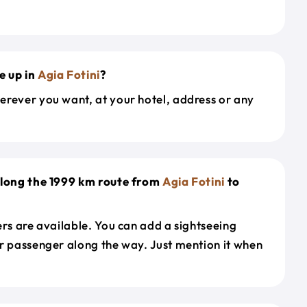
e up in
Agia Fotini
?
erever you want, at your hotel, address or any
along the 1999 km route from
Agia Fotini
to
ers are available. You can add a sightseeing
r passenger along the way. Just mention it when