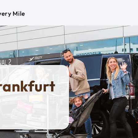
very Mile
Frankfurt