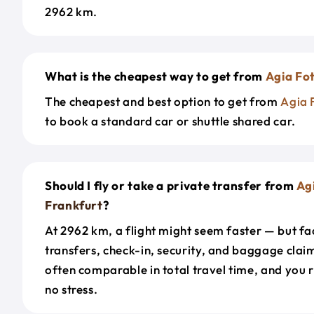
2962 km.
What is the cheapest way to get from
Agia Fot
The cheapest and best option to get from
Agia 
to book a standard car or shuttle shared car.
Should I fly or take a private transfer from
Agi
Frankfurt
?
At 2962 km, a flight might seem faster — but fac
transfers, check-in, security, and baggage claim
often comparable in total travel time, and you 
no stress.