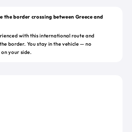
le the border crossing between Greece and
erienced with this international route and
the border. You stay in the vehicle — no
on your side.