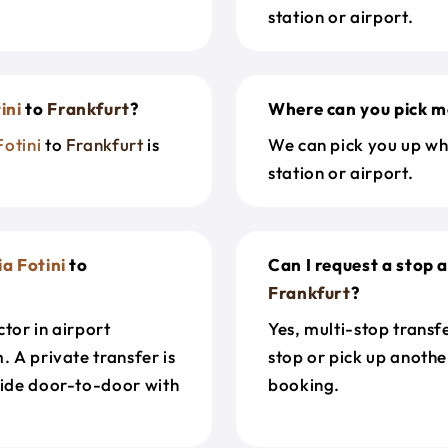
station or airport.
ini
to
Frankfurt
?
Where can you pick m
Fotini
to
Frankfurt
is
We can pick you up wh
station or airport.
a Fotini
to
Can I request a stop
Frankfurt
?
tor in airport
Yes, multi-stop transf
. A private transfer is
stop or pick up anothe
ride door-to-door with
booking.