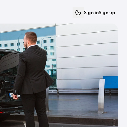
Sign in
Sign up
Dark mode