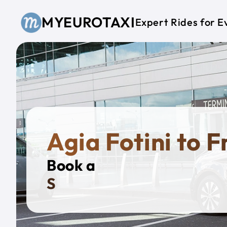
Skip to main content
MYEUROTAXI
Expert Rides for E
Agia Fotini to 
Book a
Private