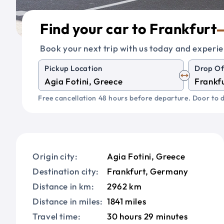
Find your car to Frankfurt
Book your next trip with us today and experie
Pickup Location
Drop Of
Free cancellation 48 hours before departure. Door to d
Origin city:
Agia Fotini, Greece
Destination city:
Frankfurt, Germany
Distance in km:
2962 km
Distance in miles:
1841 miles
Travel time:
30 hours 29 minutes