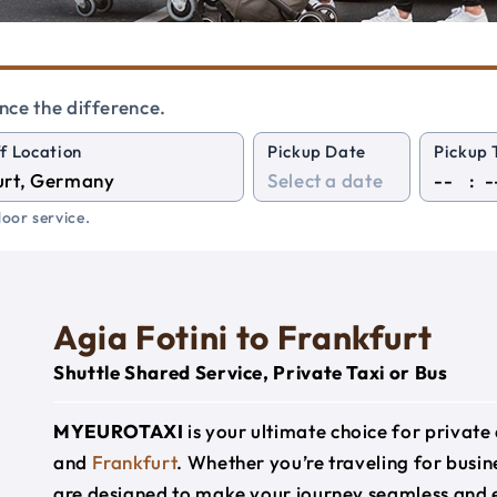
nce the difference.
f Location
Pickup Date
Pickup 
:
oor service.
Agia Fotini to Frankfurt
Shuttle Shared Service, Private Taxi or Bus
MYEUROTAXI
is your ultimate choice for privat
and
Frankfurt
. Whether you’re traveling for busine
are designed to make your journey seamless and 