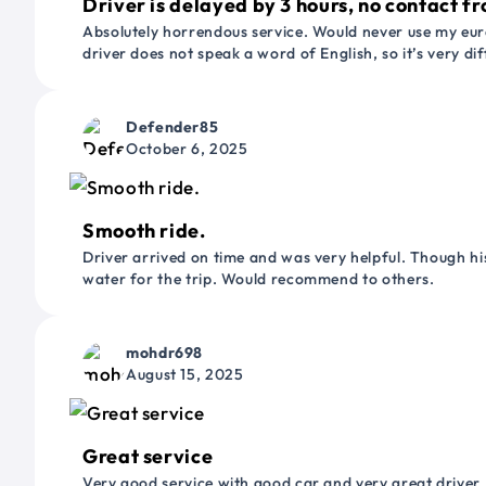
Driver is delayed by 3 hours, no contact fr
Absolutely horrendous service. Would never use my euro
driver does not speak a word of English, so it’s very dif
Defender85
October 6, 2025
Smooth ride.
Driver arrived on time and was very helpful. Though his
water for the trip. Would recommend to others.
mohdr698
August 15, 2025
Great service
Very good service with good car and very great driver 