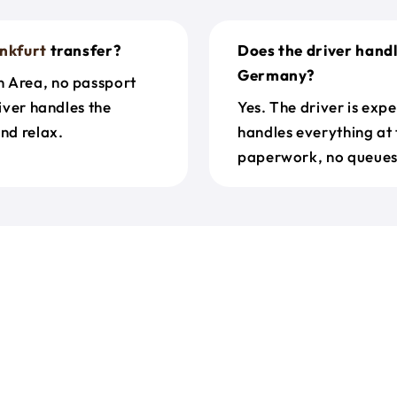
nkfurt
transfer?
Does the driver hand
Germany?
n Area, no passport
river handles the
Yes. The driver is exp
nd relax.
handles everything at 
paperwork, no queues 