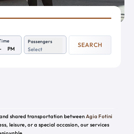
Time
Passengers
SEARCH
PM
Select
e and shared transportation between
Agia Fotini
ss, leisure, or a special occasion, our services
enjoyable.