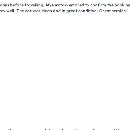
 days before travelling, Myeurotaxi emailed to confirm the booking.
ry well. The car was clean and in great condition. Great service.