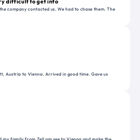
 difficult to get info
or the company contacted us. We had to chase them. The
tt, Austria to Vienna. Arrived in good time. Gave us
nd my family from Zell am see to Vienna and make the