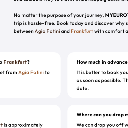
No matter the purpose of your journey,
MYEURO
trip is hassle-free. Book today and discover why 
between
Agia Fotini
and
Frankfurt
with comfort a
o
Frankfurt
?
How much in advance 
get from
Agia Fotini
to
It is better to book y
as soon as possible. T
date.
Where can you drop m
rt
is approximately
We can drop you off w