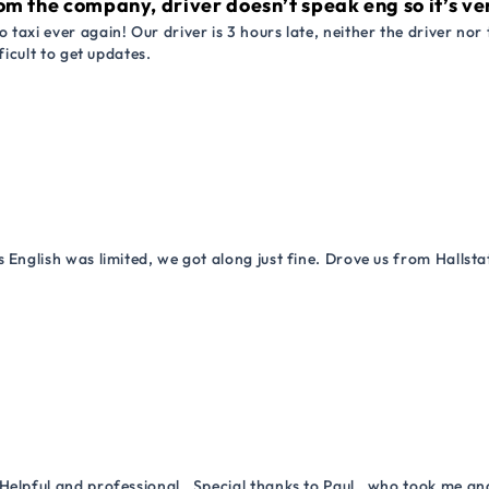
om the company, driver doesn’t speak eng so it’s very
 taxi ever again! Our driver is 3 hours late, neither the driver n
ficult to get updates.
 English was limited, we got along just fine. Drove us from Hallsta
Helpful and professional . Special thanks to Paul , who took me a