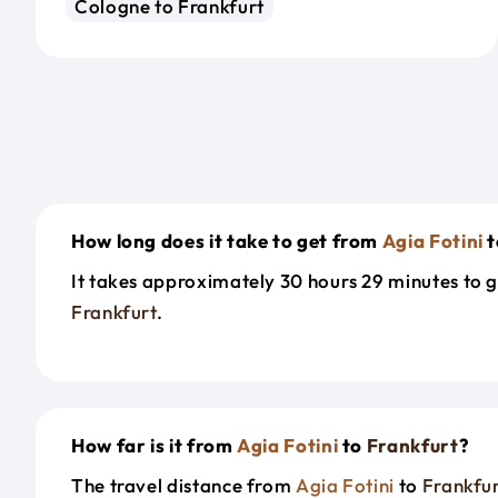
Cologne to Frankfurt
How long does it take to get from
Agia Fotini
t
It takes approximately 30 hours 29 minutes to 
Frankfurt
.
How far is it from
Agia Fotini
to
Frankfurt
?
The travel distance from
Agia Fotini
to
Frankfu