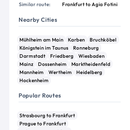
Similar route:
Frankfurt to Agia Fotini
Nearby Cities
Mühlheim am Main
Karben
Bruchköbel
Königstein im Taunus
Ronneburg
Darmstadt
Friedberg
Wiesbaden
Mainz
Dossenheim
Marktheidenfeld
Mannheim
Wertheim
Heidelberg
Hockenheim
Popular Routes
Strasbourg to Frankfurt
Prague to Frankfurt