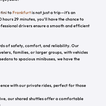
tini
to
Frankfurt
is not just a trip—it’s an
 hours 29 minutes, you’ll have the chance to
ofessional drivers ensure a smooth and efficient
s of safety, comfort, and reliability. Our
lers, families, or larger groups, with vehicles
 sedans to spacious minibuses, we have the
ience with our private rides, perfect for those
ive, our shared shuttles offer a comfortable
.