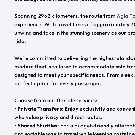
Spanning 2962 kilometers, the route from
Agia Fo
experience. With travel times of approximately 30
unwind and take in the stunning scenery as our pr
ride.
We’re committed to delivering the highest standard
modern fleet is tailored to accommodate solo trave
designed to meet your specific needs. From sleek
perfect option for every passenger.
Choose from our flexible services:
•
Private Transfers
: Enjoy exclusivity and conven
who value privacy and direct routes.
•
Shared Shuttles
: For a budget-friendly alternat
and sociable way to travel while keeping costs low