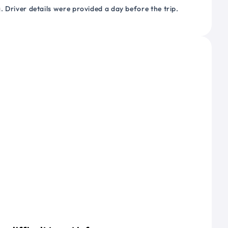
 Driver details were provided a day before the trip.