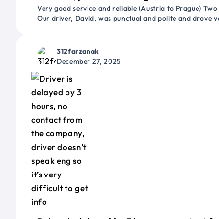
Very good service and reliable (Austria to Prague) Two
Our driver, David, was punctual and polite and drove ve
312farzanak
December 27, 2025