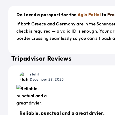
Do I need a passport for the
Agia Fotini
to
Fra
If both Greece and Germany are in the Schenge
check is required — a valid ID is enough. Your d
border crossing seamlessly so you can sit back a
Tripadvisor Reviews
stahl
December 29, 2025
Reliable, punctual and a great drvier.