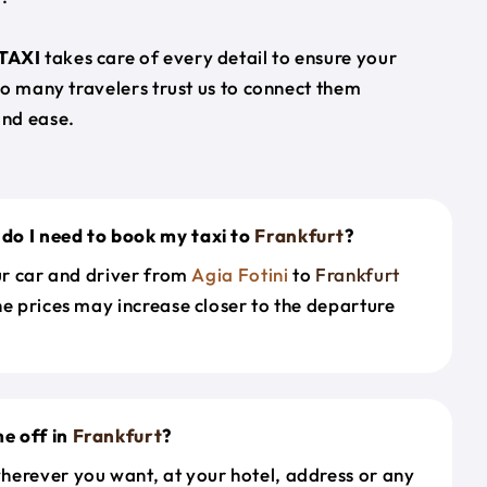
TAXI
takes care of every detail to ensure your
so many travelers trust us to connect them
nd ease.
do I need to book my taxi to
Frankfurt
?
our car and driver from
Agia Fotini
to
Frankfurt
he prices may increase closer to the departure
e off in
Frankfurt
?
herever you want, at your hotel, address or any