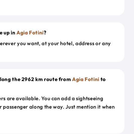
e up in
Agia Fotini
?
erever you want, at your hotel, address or any
 along the 2962 km route from
Agia Fotini
to
ers are available. You can add a sightseeing
r passenger along the way. Just mention it when