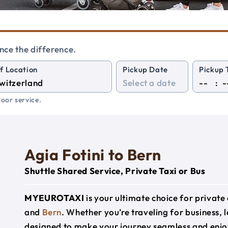
nce the difference.
f Location
Pickup Date
Pickup 
:
oor service.
Agia Fotini to Bern
Shuttle Shared Service, Private Taxi or Bus
MYEUROTAXI
is your ultimate choice for privat
and
Bern
. Whether you’re traveling for business, l
designed to make your journey seamless and enjo