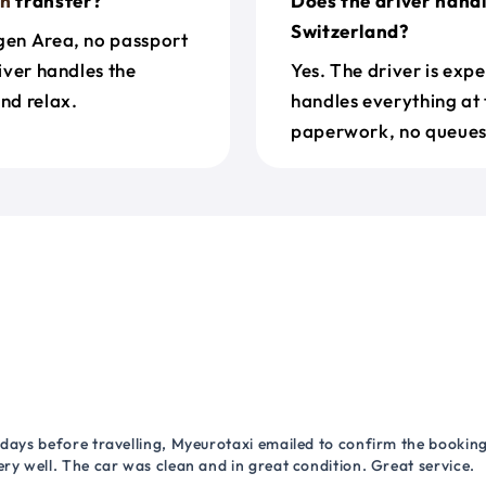
rn
transfer?
Does the driver hand
Switzerland?
ngen Area, no passport
river handles the
Yes. The driver is exp
nd relax.
handles everything at 
paperwork, no queues 
 days before travelling, Myeurotaxi emailed to confirm the booking.
ry well. The car was clean and in great condition. Great service.