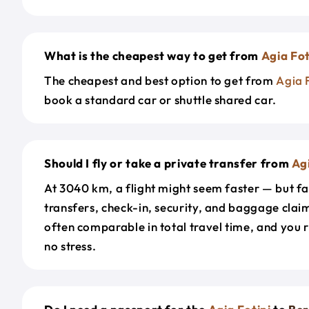
What is the cheapest way to get from
Agia Fot
The cheapest and best option to get from
Agia 
book a standard car or shuttle shared car.
Should I fly or take a private transfer from
Agi
At 3040 km, a flight might seem faster — but fa
transfers, check-in, security, and baggage claim
often comparable in total travel time, and you 
no stress.