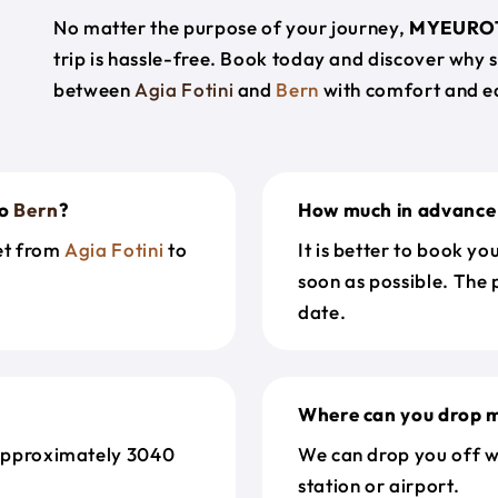
No matter the purpose of your journey,
MYEURO
trip is hassle-free. Book today and discover why 
between
Agia Fotini
and
Bern
with comfort and e
o
Bern
?
How much in advance 
get from
Agia Fotini
to
It is better to book y
soon as possible. The 
date.
Where can you drop m
approximately 3040
We can drop you off w
station or airport.