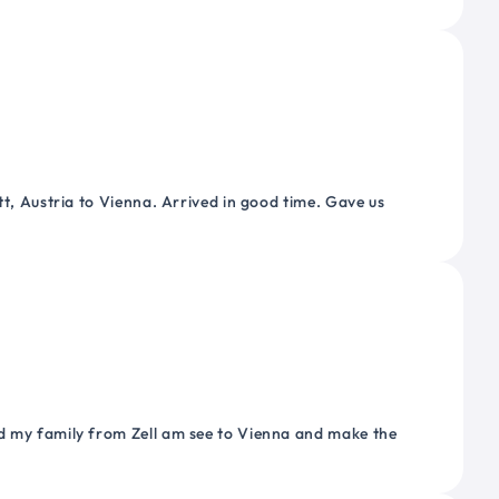
tt, Austria to Vienna. Arrived in good time. Gave us
nd my family from Zell am see to Vienna and make the