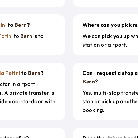
ini
to
Bern
?
Where can you pick m
Fotini
to
Bern
is to
We can pick you up wh
station or airport.
a Fotini
to
Bern
?
Can I request a stop
Bern
?
ctor in airport
. A private transfer is
Yes, multi-stop transf
ride door-to-door with
stop or pick up anothe
booking.