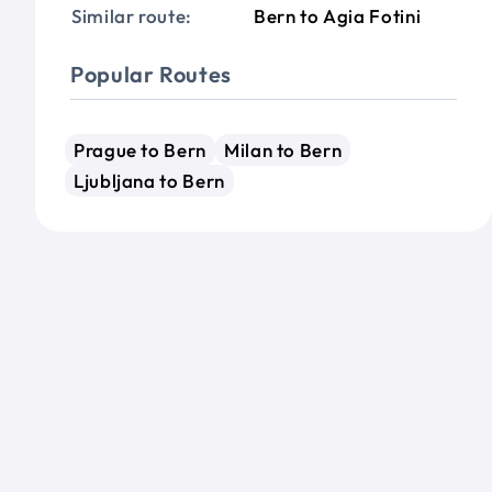
Similar route:
Bern to Agia Fotini
Popular Routes
Prague to Bern
Milan to Bern
Ljubljana to Bern