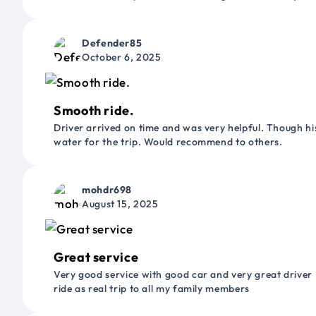
Defender85
October 6, 2025
Smooth ride.
Driver arrived on time and was very helpful. Though his
water for the trip. Would recommend to others.
mohdr698
August 15, 2025
Great service
Very good service with good car and very great driver 
ride as real trip to all my family members