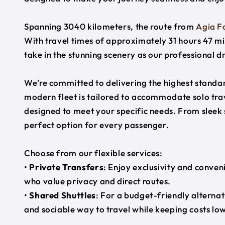
Spanning 3040 kilometers, the route from
Agia Fo
With travel times of approximately 31 hours 47 mi
take in the stunning scenery as our professional d
We’re committed to delivering the highest standard
modern fleet is tailored to accommodate solo trave
designed to meet your specific needs. From sleek
perfect option for every passenger.
Choose from our flexible services:
•
Private Transfers
: Enjoy exclusivity and conven
who value privacy and direct routes.
•
Shared Shuttles
: For a budget-friendly alternat
and sociable way to travel while keeping costs low