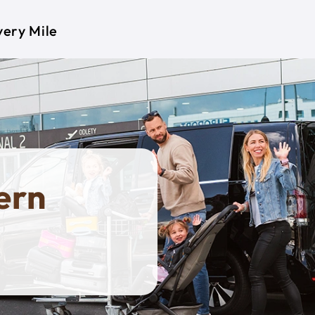
very Mile
ern