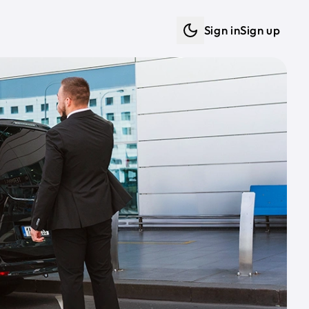
Sign in
Sign up
Dark mode