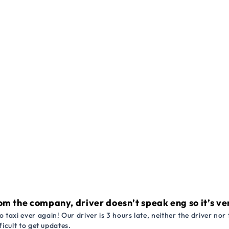
om the company, driver doesn’t speak eng so it’s very
 taxi ever again! Our driver is 3 hours late, neither the driver n
ficult to get updates.