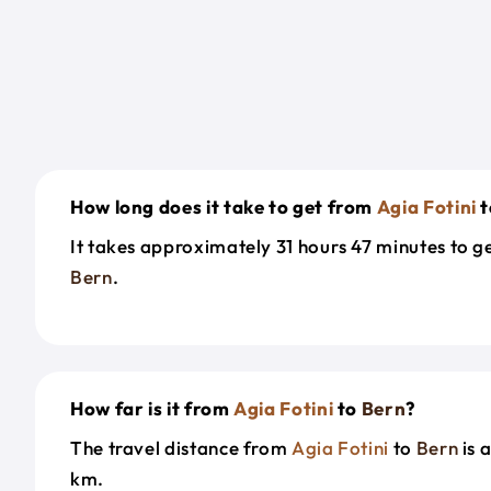
How long does it take to get from
Agia Fotini
t
It takes approximately 31 hours 47 minutes to 
Bern
.
How far is it from
Agia Fotini
to
Bern
?
The travel distance from
Agia Fotini
to
Bern
is 
km.