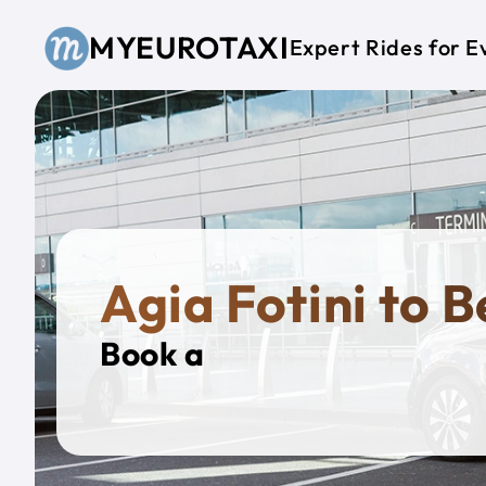
Skip to main content
MYEUROTAXI
Expert Rides for E
Agia Fotini to B
Book a
Private T