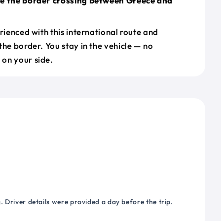
le the border crossing between Greece and
erienced with this international route and
the border. You stay in the vehicle — no
on your side.
 Driver details were provided a day before the trip.