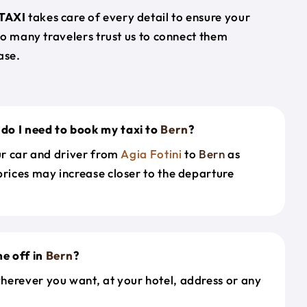
TAXI
takes care of every detail to ensure your
so many travelers trust us to connect them
ase.
do I need to book my taxi to
Bern
?
our car and driver from
Agia Fotini
to
Bern
as
prices may increase closer to the departure
e off in
Bern
?
herever you want, at your hotel, address or any