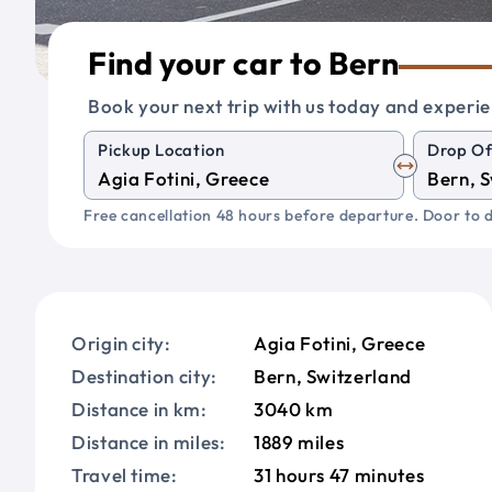
Find your car to Bern
Book your next trip with us today and experie
Pickup Location
Drop Of
Free cancellation 48 hours before departure. Door to d
Origin city:
Agia Fotini, Greece
Destination city:
Bern, Switzerland
Distance in km:
3040 km
Distance in miles:
1889 miles
Travel time:
31 hours 47 minutes