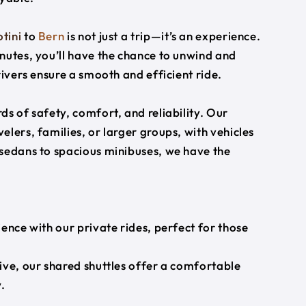
tini
to
Bern
is not just a trip—it’s an experience.
nutes, you’ll have the chance to unwind and
rivers ensure a smooth and efficient ride.
s of safety, comfort, and reliability. Our
lers, families, or larger groups, with vehicles
 sedans to spacious minibuses, we have the
ience with our private rides, perfect for those
ive, our shared shuttles offer a comfortable
.