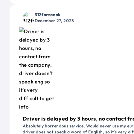
312farzanak
December 27, 2025
Driver is delayed by 3 hours, no contact fr
Absolutely horrendous service. Would never use my euro
driver does not speak a word of English, so it’s very dif