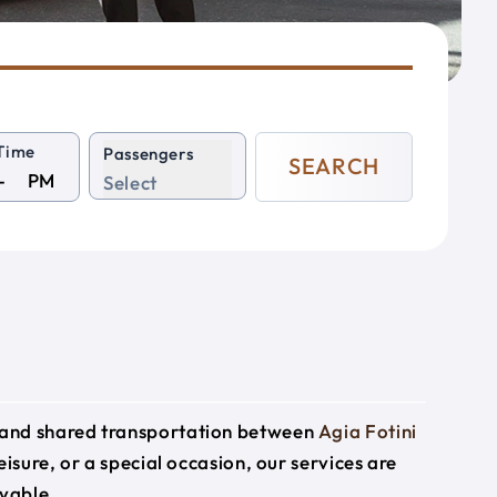
Time
Passengers
SEARCH
PM
Select
e and shared transportation between
Agia Fotini
eisure, or a special occasion, our services are
yable.