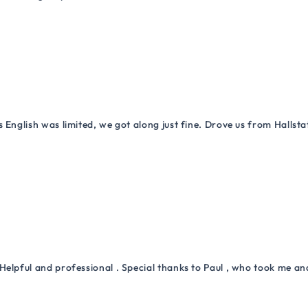
 English was limited, we got along just fine. Drove us from Hallsta
Helpful and professional . Special thanks to Paul , who took me a