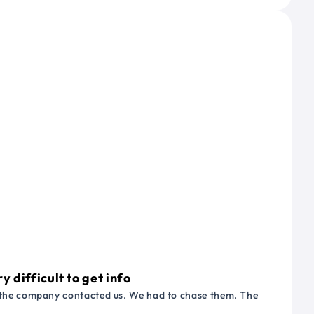
 difficult to get info
or the company contacted us. We had to chase them. The