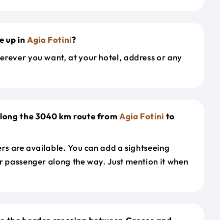
e up in
Agia Fotini
?
erever you want, at your hotel, address or any
 along the 3040 km route from
Agia Fotini
to
ers are available. You can add a sightseeing
r passenger along the way. Just mention it when