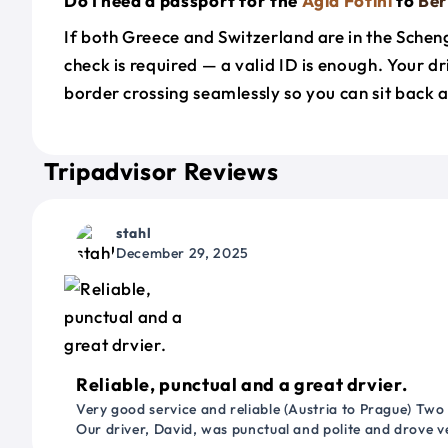
Do I need a passport for the
Agia Fotini
to
Be
If both Greece and Switzerland are in the Sche
check is required — a valid ID is enough. Your d
border crossing seamlessly so you can sit back a
Tripadvisor Reviews
stahl
December 29, 2025
Reliable, punctual and a great drvier.
Very good service and reliable (Austria to Prague) Two
Our driver, David, was punctual and polite and drove ve