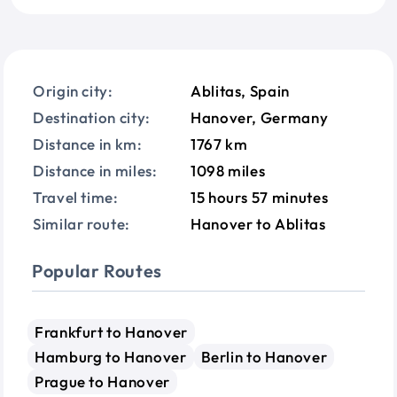
Origin city:
Ablitas, Spain
Destination city:
Hanover, Germany
Distance in km:
1767 km
Distance in miles:
1098 miles
Travel time:
15 hours 57 minutes
Similar route:
Hanover to Ablitas
Popular Routes
Frankfurt to Hanover
Hamburg to Hanover
Berlin to Hanover
Prague to Hanover