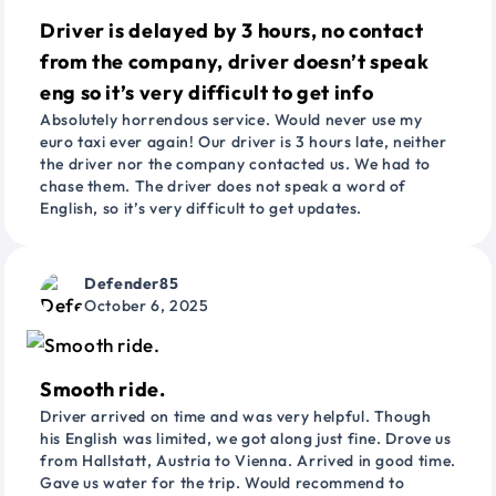
Driver is delayed by 3 hours, no contact
from the company, driver doesn’t speak
eng so it’s very difficult to get info
Absolutely horrendous service. Would never use my
euro taxi ever again! Our driver is 3 hours late, neither
the driver nor the company contacted us. We had to
chase them. The driver does not speak a word of
English, so it’s very difficult to get updates.
Defender85
October 6, 2025
Smooth ride.
Driver arrived on time and was very helpful. Though
his English was limited, we got along just fine. Drove us
from Hallstatt, Austria to Vienna. Arrived in good time.
Gave us water for the trip. Would recommend to