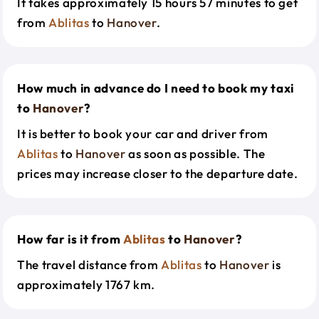
It takes approximately 15 hours 57 minutes to get
from
Ablitas
to
Hanover
.
How much in advance do I need to book my taxi
to
Hanover
?
It is better to book your car and driver from
Ablitas
to
Hanover
as soon as possible. The
prices may increase closer to the departure date.
How far is it from
Ablitas
to
Hanover
?
The travel distance from
Ablitas
to
Hanover
is
approximately 1767 km.