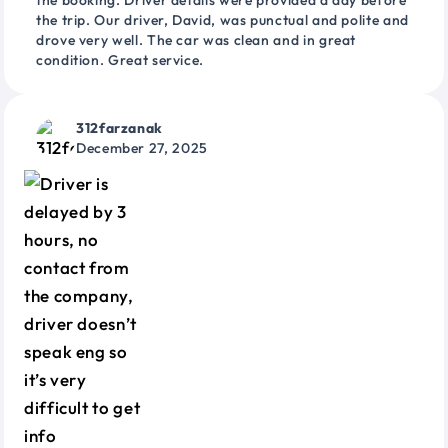
the booking. Driver details were provided a day before
the trip. Our driver, David, was punctual and polite and
drove very well. The car was clean and in great
condition. Great service.
312farzanak
December 27, 2025