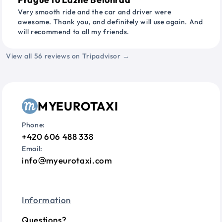
Very smooth ride and the car and driver were
awesome. Thank you, and definitely will use again. And
will recommend to all my friends.
View all 56 reviews on Tripadvisor →
MYEUROTAXI
Phone:
+420 606 488 338
Email:
info
myeurotaxi.com
Information
Questions?