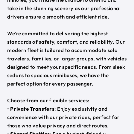
take in the stunning scenery as our professional
drivers ensure a smooth and efficient ride.
We’re committed to delivering the highest
standards of safety, comfort, and reliability. Our
modern fleet is tailored to accommodate solo
travelers, families, or larger groups, with vehicles
designed to meet your specific needs. From sleek
sedans to spacious minibuses, we have the
perfect option for every passenger.
Choose from our flexible services:
•
Private Transfers
: Enjoy exclusivity and
convenience with our private rides, perfect for
those who value privacy and direct routes.
•
Shared Shuttles
: For a budget-friendly