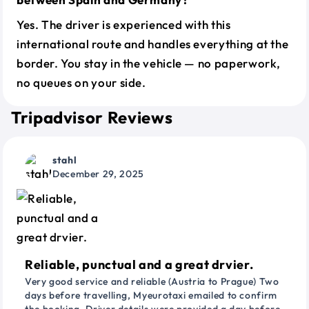
Yes. The driver is experienced with this
international route and handles everything at the
border. You stay in the vehicle — no paperwork,
no queues on your side.
Tripadvisor Reviews
stahl
December 29, 2025
Reliable, punctual and a great drvier.
Very good service and reliable (Austria to Prague) Two
days before travelling, Myeurotaxi emailed to confirm