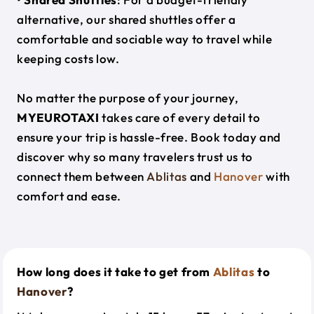
alternative, our shared shuttles offer a
comfortable and sociable way to travel while
keeping costs low.
No matter the purpose of your journey,
MYEUROTAXI
takes care of every detail to
ensure your trip is hassle-free. Book today and
discover why so many travelers trust us to
connect them between
Ablitas
and
Hanover
with
comfort and ease.
How long does it take to get from
Ablitas
to
Hanover
?