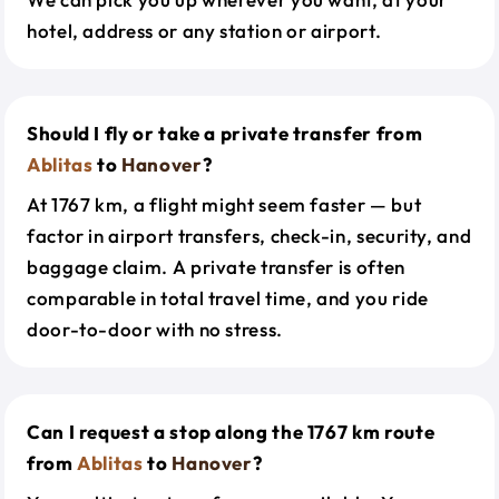
hotel, address or any station or airport.
Should I fly or take a private transfer from
Ablitas
to
Hanover
?
At 1767 km, a flight might seem faster — but
factor in airport transfers, check-in, security, and
baggage claim. A private transfer is often
comparable in total travel time, and you ride
door-to-door with no stress.
Can I request a stop along the 1767 km route
from
Ablitas
to
Hanover
?