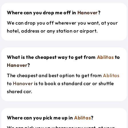
Where can you drop me off in
Hanover
?
We can drop you off wherever you want, at your
hotel, address or any station or airport.
What is the cheapest way to get from
Ablitas
to
Hanover
?
The cheapest and best option to get from
Ablitas
to
Hanover
is to book a standard car or shuttle
shared car.
Where can you pick me up in
Ablitas
?
We can pick you up wherever you want, at your