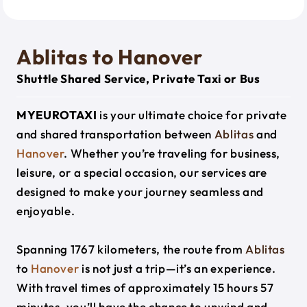
Ablitas to Hanover
Shuttle Shared Service, Private Taxi or Bus
MYEUROTAXI
is your ultimate choice for private
and shared transportation between
Ablitas
and
Hanover
. Whether you’re traveling for business,
leisure, or a special occasion, our services are
designed to make your journey seamless and
enjoyable.
Spanning 1767 kilometers, the route from
Ablitas
to
Hanover
is not just a trip—it’s an experience.
With travel times of approximately 15 hours 57
minutes, you’ll have the chance to unwind and