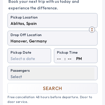
Book your next trip with us today and
experience the difference.
Pickup Location
Drop Off Location
Pickup Date
Pickup Time
:
PM
Passengers
Select
SEARCH
Free cancellation 48 hours before departure. Door to
door service.