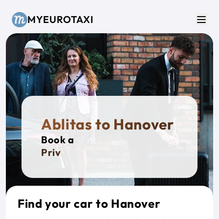
Skip to main content
MYEUROTAXI
Men
Ablitas to Hanover
Book a
Private
Find your car to Hanover