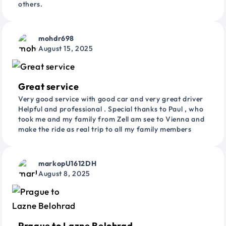
others.
mohdr698
August 15, 2025
Great service
Very good service with good car and very great driver
Helpful and professional . Special thanks to Paul , who
took me and my family from Zell am see to Vienna and
make the ride as real trip to all my family members
markopU1612DH
August 8, 2025
Prague to Lazne Belohrad