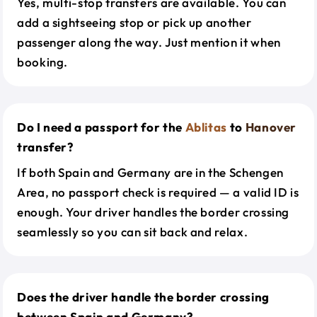
Yes, multi-stop transfers are available. You can
add a sightseeing stop or pick up another
passenger along the way. Just mention it when
booking.
Do I need a passport for the
Ablitas
to
Hanover
transfer?
If both Spain and Germany are in the Schengen
Area, no passport check is required — a valid ID is
enough. Your driver handles the border crossing
seamlessly so you can sit back and relax.
Does the driver handle the border crossing
between Spain and Germany?