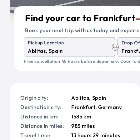
Find your car to Frankfurt
Book your next trip with us today and experie
Pickup Location
Drop Of
Free cancellation 48 hours before departure. Door to d
Origin city:
Ablitas, Spain
Destination city:
Frankfurt, Germany
Distance in km:
1585 km
Distance in miles:
985 miles
Travel time:
13 hours 29 minutes