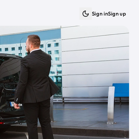
Sign in
Sign up
Dark mode