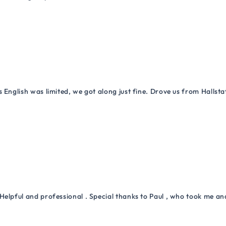
 English was limited, we got along just fine. Drove us from Hallsta
Helpful and professional . Special thanks to Paul , who took me a