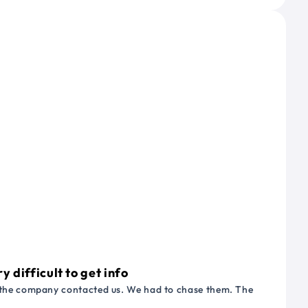
 difficult to get info
or the company contacted us. We had to chase them. The