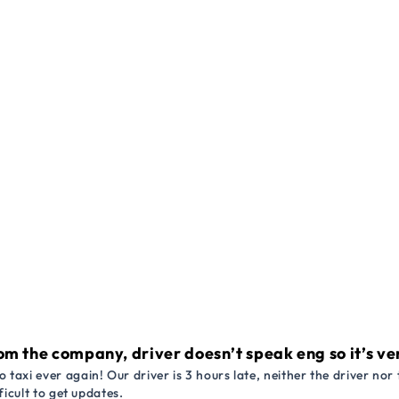
om the company, driver doesn’t speak eng so it’s very
 taxi ever again! Our driver is 3 hours late, neither the driver n
ficult to get updates.