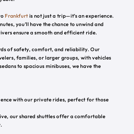
to
Frankfurt
is not just a trip—it’s an experience.
nutes, you’ll have the chance to unwind and
rivers ensure a smooth and efficient ride.
s of safety, comfort, and reliability. Our
lers, families, or larger groups, with vehicles
 sedans to spacious minibuses, we have the
ience with our private rides, perfect for those
ive, our shared shuttles offer a comfortable
.