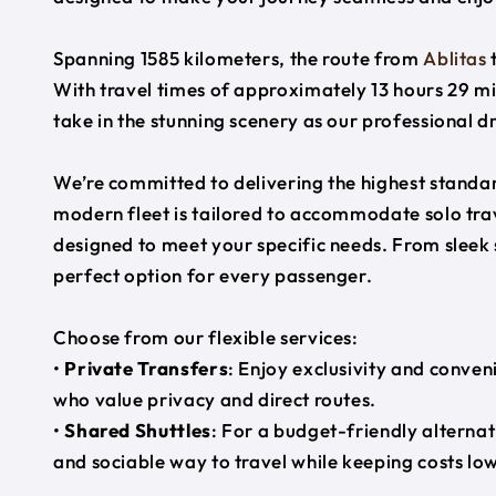
Spanning 1585 kilometers, the route from
Ablitas
With travel times of approximately 13 hours 29 mi
take in the stunning scenery as our professional d
We’re committed to delivering the highest standard
modern fleet is tailored to accommodate solo trave
designed to meet your specific needs. From sleek
perfect option for every passenger.
Choose from our flexible services:
•
Private Transfers
: Enjoy exclusivity and conven
who value privacy and direct routes.
•
Shared Shuttles
: For a budget-friendly alternat
and sociable way to travel while keeping costs low