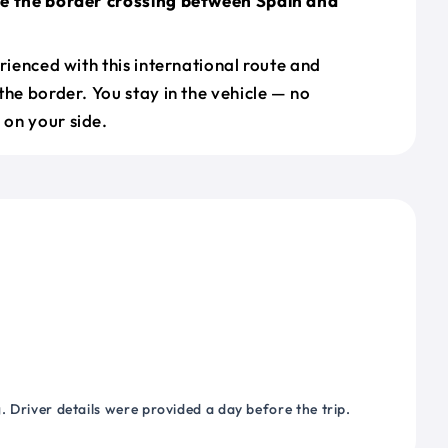
le the border crossing between Spain and
erienced with this international route and
the border. You stay in the vehicle — no
on your side.
 Driver details were provided a day before the trip.