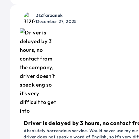
312farzanak
December 27, 2025
Driver is delayed by 3 hours, no contact fr
Absolutely horrendous service. Would never use my euro
driver does not speak a word of English, so it’s very dif