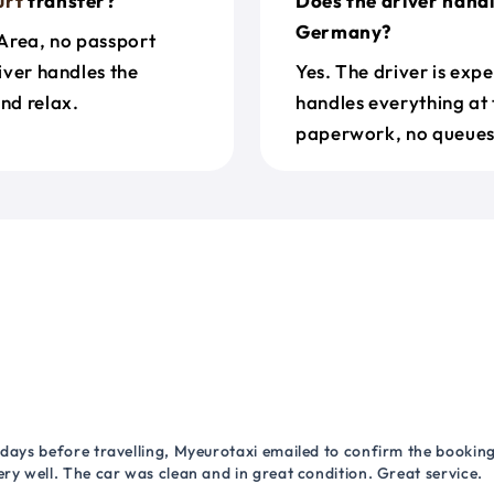
urt
transfer?
Does the driver hand
Germany?
Area, no passport
river handles the
Yes. The driver is exp
nd relax.
handles everything at 
paperwork, no queues 
 days before travelling, Myeurotaxi emailed to confirm the booking.
ry well. The car was clean and in great condition. Great service.