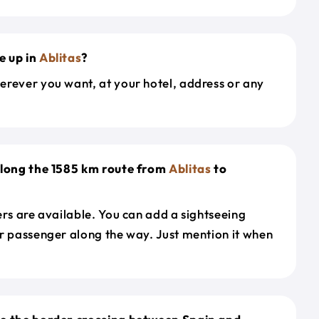
e up in
Ablitas
?
erever you want, at your hotel, address or any
along the 1585 km route from
Ablitas
to
ers are available. You can add a sightseeing
r passenger along the way. Just mention it when