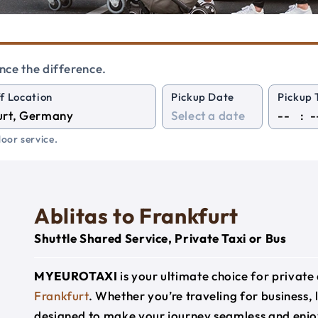
nce the difference.
f Location
Pickup Date
Pickup 
:
oor service.
Ablitas to Frankfurt
Shuttle Shared Service, Private Taxi or Bus
MYEUROTAXI
is your ultimate choice for privat
Frankfurt
. Whether you’re traveling for business, 
designed to make your journey seamless and enjo