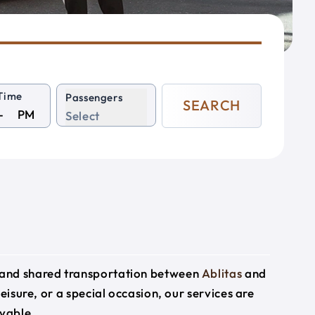
Time
Passengers
SEARCH
PM
Select
e and shared transportation between
Ablitas
and
leisure, or a special occasion, our services are
yable.