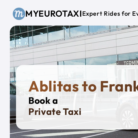
Skip to main content
MYEUROTAXI
Expert Rides for E
Ablitas to Fran
Book a
Private B