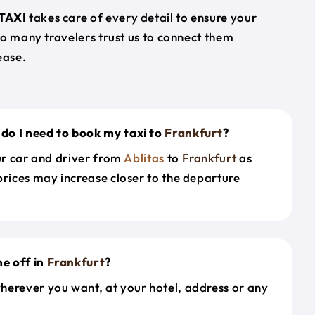
TAXI
takes care of every detail to ensure your
so many travelers trust us to connect them
ease.
do I need to book my taxi to
Frankfurt
?
our car and driver from
Ablitas
to
Frankfurt
as
prices may increase closer to the departure
e off in
Frankfurt
?
herever you want, at your hotel, address or any