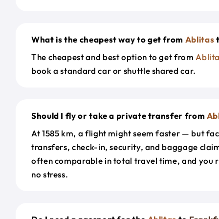
What is the cheapest way to get from
Ablitas
The cheapest and best option to get from
Ablit
book a standard car or shuttle shared car.
Should I fly or take a private transfer from
Ab
At 1585 km, a flight might seem faster — but fac
transfers, check-in, security, and baggage claim
often comparable in total travel time, and you 
no stress.