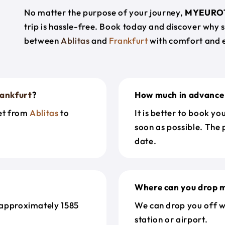
No matter the purpose of your journey,
MYEURO
trip is hassle-free. Book today and discover why 
between
Ablitas
and
Frankfurt
with comfort and 
ankfurt
?
How much in advance 
get from
Ablitas
to
It is better to book y
soon as possible. The 
date.
Where can you drop m
 approximately 1585
We can drop you off w
station or airport.