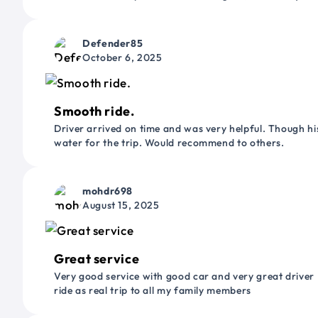
Defender85
October 6, 2025
Smooth ride.
Driver arrived on time and was very helpful. Though his
water for the trip. Would recommend to others.
mohdr698
August 15, 2025
Great service
Very good service with good car and very great driver 
ride as real trip to all my family members