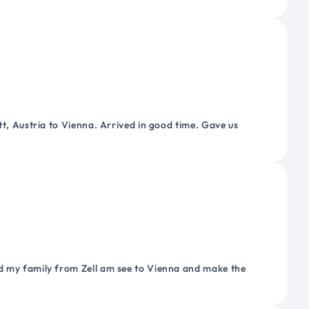
tt, Austria to Vienna. Arrived in good time. Gave us
nd my family from Zell am see to Vienna and make the