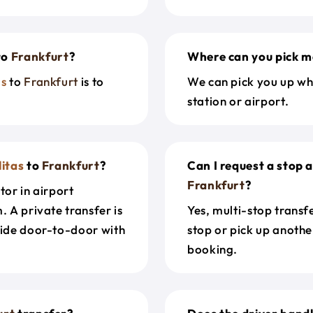
to
Frankfurt
?
Where can you pick m
as
to
Frankfurt
is to
We can pick you up wh
station or airport.
litas
to
Frankfurt
?
Can I request a stop 
Frankfurt
?
tor in airport
. A private transfer is
Yes, multi-stop transf
ride door-to-door with
stop or pick up anothe
booking.