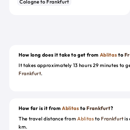
Cologne to Frankfurt
How long does it take to get from
Ablitas
to
Fr
It takes approximately 13 hours 29 minutes to 
Frankfurt
.
How far is it from
Ablitas
to
Frankfurt
?
The travel distance from
Ablitas
to
Frankfurt
is
km.