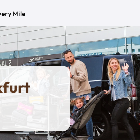
very Mile
kfurt