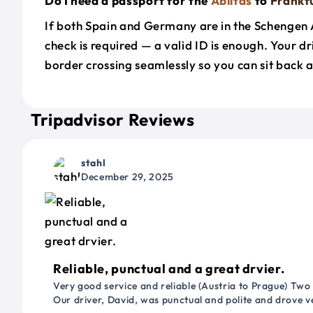
Do I need a passport for the
Ablitas
to
Frankf
If both Spain and Germany are in the Schengen 
check is required — a valid ID is enough. Your d
border crossing seamlessly so you can sit back a
Tripadvisor Reviews
stahl
December 29, 2025
Reliable, punctual and a great drvier.
Very good service and reliable (Austria to Prague) Two
Our driver, David, was punctual and polite and drove ve