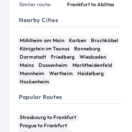
Similar route:
Frankfurt to Ablitas
Nearby Cities
Mühlheim am Main
Karben
Bruchköbel
Königstein im Taunus
Ronneburg
Darmstadt
Friedberg
Wiesbaden
Mainz
Dossenheim
Marktheidenfeld
Mannheim
Wertheim
Heidelberg
Hockenheim
Popular Routes
Strasbourg to Frankfurt
Prague to Frankfurt