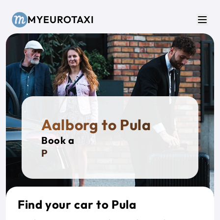
Skip to main content
MYEUROTAXI
Men
Aalborg to Pula
Book a
Privat
Find your car to Pula