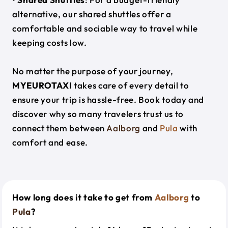
alternative, our shared shuttles offer a
comfortable and sociable way to travel while
keeping costs low.
No matter the purpose of your journey,
MYEUROTAXI
takes care of every detail to
ensure your trip is hassle-free. Book today and
discover why so many travelers trust us to
connect them between
Aalborg
and
Pula
with
comfort and ease.
How long does it take to get from
Aalborg
to
Pula
?