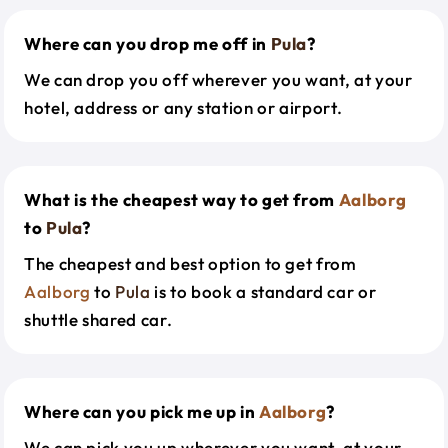
Where can you drop me off in
Pula
?
We can drop you off wherever you want, at your
hotel, address or any station or airport.
What is the cheapest way to get from
Aalborg
to
Pula
?
The cheapest and best option to get from
Aalborg
to
Pula
is to book a standard car or
shuttle shared car.
Where can you pick me up in
Aalborg
?
We can pick you up wherever you want, at your