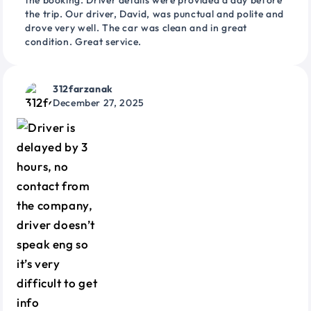
the booking. Driver details were provided a day before
the trip. Our driver, David, was punctual and polite and
drove very well. The car was clean and in great
condition. Great service.
312farzanak
December 27, 2025