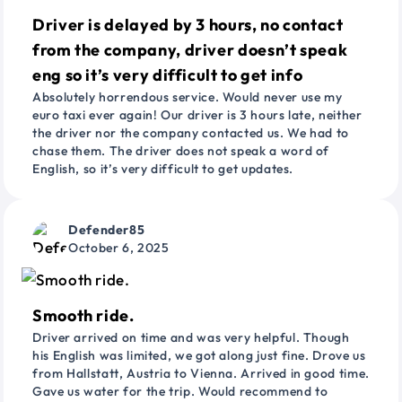
Driver is delayed by 3 hours, no contact
from the company, driver doesn’t speak
eng so it’s very difficult to get info
Absolutely horrendous service. Would never use my
euro taxi ever again! Our driver is 3 hours late, neither
the driver nor the company contacted us. We had to
chase them. The driver does not speak a word of
English, so it’s very difficult to get updates.
Defender85
October 6, 2025
Smooth ride.
Driver arrived on time and was very helpful. Though
his English was limited, we got along just fine. Drove us
from Hallstatt, Austria to Vienna. Arrived in good time.
Gave us water for the trip. Would recommend to