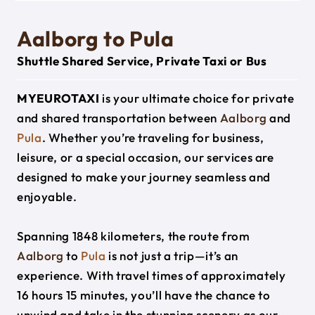
Aalborg to Pula
Shuttle Shared Service, Private Taxi or Bus
MYEUROTAXI
is your ultimate choice for private
and shared transportation between
Aalborg
and
Pula
. Whether you’re traveling for business,
leisure, or a special occasion, our services are
designed to make your journey seamless and
enjoyable.
Spanning 1848 kilometers, the route from
Aalborg
to
Pula
is not just a trip—it’s an
experience. With travel times of approximately
16 hours 15 minutes, you’ll have the chance to
unwind and take in the stunning scenery as our