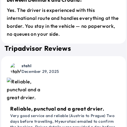
Yes. The driver is experienced with this
international route and handles everything at the
border. You stay in the vehicle — no paperwork,
no queues on your side.
Tripadvisor Reviews
stahl
December 29, 2025
Reliable, punctual and a great drvier.
Very good service and reliable (Austria to Prague) Two
days before travelling, Myeurotaxi emailed to confirm