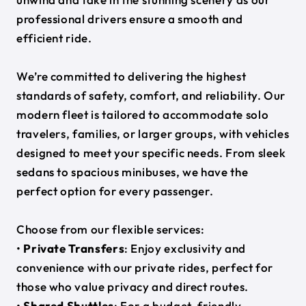
professional drivers ensure a smooth and
efficient ride.
We’re committed to delivering the highest
standards of safety, comfort, and reliability. Our
modern fleet is tailored to accommodate solo
travelers, families, or larger groups, with vehicles
designed to meet your specific needs. From sleek
sedans to spacious minibuses, we have the
perfect option for every passenger.
Choose from our flexible services:
•
Private Transfers
: Enjoy exclusivity and
convenience with our private rides, perfect for
those who value privacy and direct routes.
•
Shared Shuttles
: For a budget-friendly