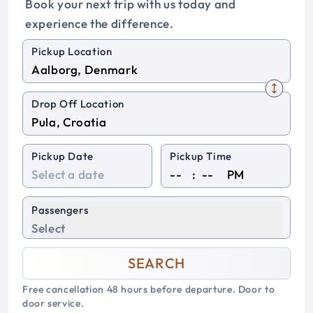
Book your next trip with us today and
experience the difference.
Pickup Location
Drop Off Location
Pickup Date
Pickup Time
:
PM
Passengers
Select
SEARCH
Free cancellation 48 hours before departure. Door to
door service.