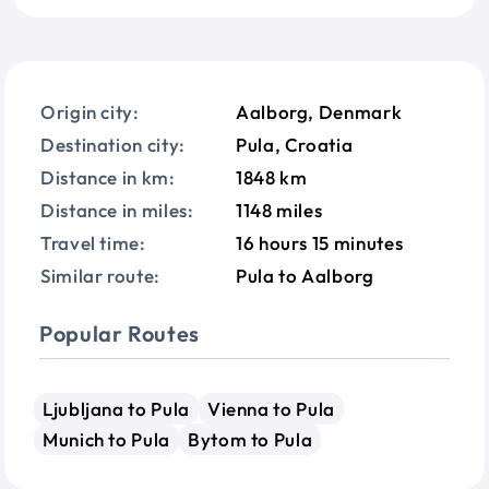
Origin city:
Aalborg, Denmark
Destination city:
Pula, Croatia
Distance in km:
1848 km
Distance in miles:
1148 miles
Travel time:
16 hours 15 minutes
Similar route:
Pula to Aalborg
Popular Routes
Ljubljana to Pula
Vienna to Pula
Munich to Pula
Bytom to Pula