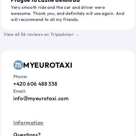
Very smooth ride and the car and driver were
awesome. Thank you, and definitely will use again. And
will recommend to all my friends.
View all 56 reviews on Tripadvisor →
MYEUROTAXI
Phone:
+420 606 488 338
Email:
info
myeurotaxi.com
Information
Questions?