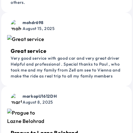
others.
mohdr698
August 15, 2025
Great service
Very good service with good car and very great driver
Helpful and professional . Special thanks to Paul , who
took me and my family from Zell am see to Vienna and
make the ride as real trip to all my family members
markopU1612DH
August 8, 2025
Prague to Lazne Belohrad