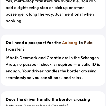
Yes, multi-stop transfers are available. You can
add a sightseeing stop or pick up another
passenger along the way. Just mention it when
booking.
Do I need a passport for the
Aalborg
to
Pula
transfer?
If both Denmark and Croatia are in the Schengen
Area, no passport check is required — a valid ID is
enough. Your driver handles the border crossing
seamlessly so you can sit back and relax.
Does the driver handle the border crossing
between Denmark and Croatia?