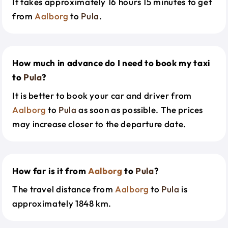
It takes approximately 16 hours 15 minutes to get
from
Aalborg
to
Pula
.
How much in advance do I need to book my taxi
to
Pula
?
It is better to book your car and driver from
Aalborg
to
Pula
as soon as possible. The prices
may increase closer to the departure date.
How far is it from
Aalborg
to
Pula
?
The travel distance from
Aalborg
to
Pula
is
approximately 1848 km.