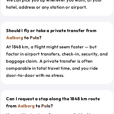
hotel, address or any station or airport.
Should I fly or take a private transfer from
Aalborg
to
Pula
?
At 1848 km, a flight might seem faster — but
factor in airport transfers, check-in, security, and
baggage claim. A private transfer is often
comparable in total travel time, and you ride
door-to-door with no stress.
Can I request a stop along the 1848 km route
from
Aalborg
to
Pula
?