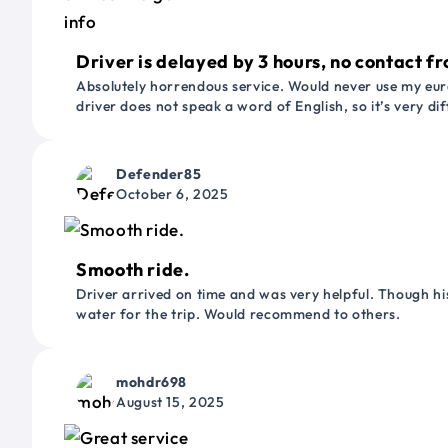
Driver is delayed by 3 hours, no contact fr
Absolutely horrendous service. Would never use my euro
driver does not speak a word of English, so it’s very dif
Defender85
October 6, 2025
Smooth ride.
Driver arrived on time and was very helpful. Though his
water for the trip. Would recommend to others.
mohdr698
August 15, 2025