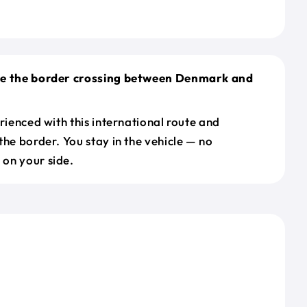
le the border crossing between Denmark and
erienced with this international route and
the border. You stay in the vehicle — no
on your side.