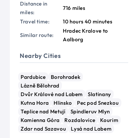
Distance in
716 miles
miles:
Travel time:
10 hours 40 minutes
Hradec Kralove to
Similar route:
Aalborg
Nearby Cities
Pardubice
Borohradek
Lázně Bělohrad
Dvůr Králové nad Labem
Slatinany
Kutna Hora
Hlinsko
Pec pod Snezkou
Teplice nad Metují
Spindleruv Mlyn
Kamienna Góra
Rozdalovice
Kourim
Zdar nad Sazavou
Lysá nad Labem