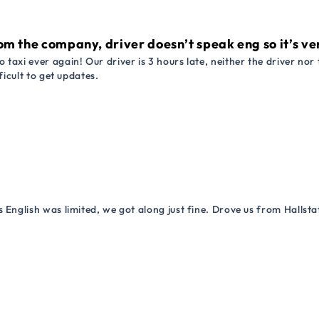
om the company, driver doesn’t speak eng so it’s very
 taxi ever again! Our driver is 3 hours late, neither the driver n
ficult to get updates.
 English was limited, we got along just fine. Drove us from Hallsta