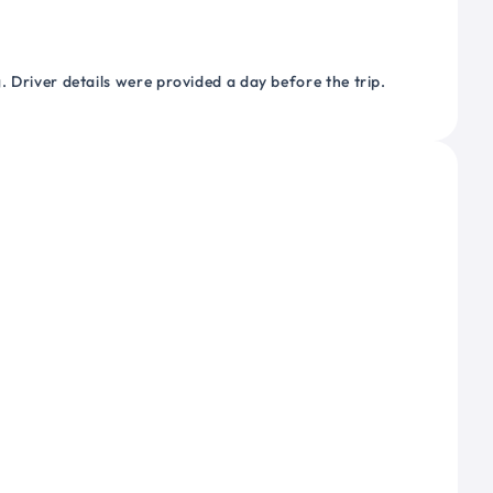
 Driver details were provided a day before the trip.