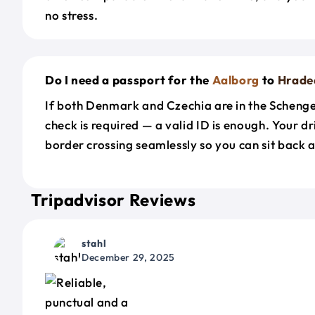
no stress.
Do I need a passport for the
Aalborg
to
Hrade
If both Denmark and Czechia are in the Scheng
check is required — a valid ID is enough. Your d
border crossing seamlessly so you can sit back a
Tripadvisor Reviews
stahl
December 29, 2025