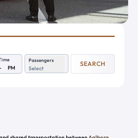
Time
Passengers
SEARCH
PM
Select
e and shared transportation between
Aalborg