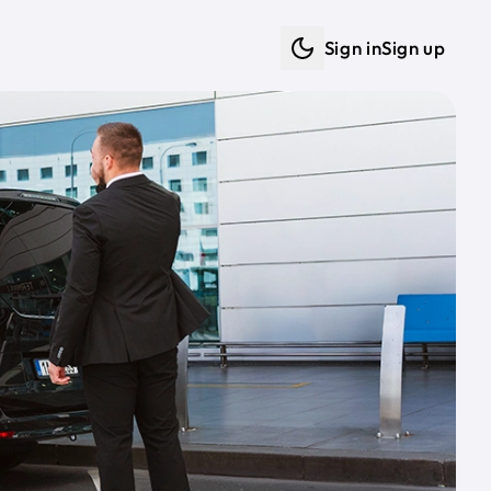
Sign in
Sign up
Dark mode