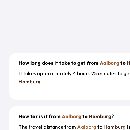
How long does it take to get from
Aalborg
to
H
It takes approximately 4 hours 25 minutes to g
Hamburg
.
How far is it from
Aalborg
to
Hamburg
?
The travel distance from
Aalborg
to
Hamburg
i