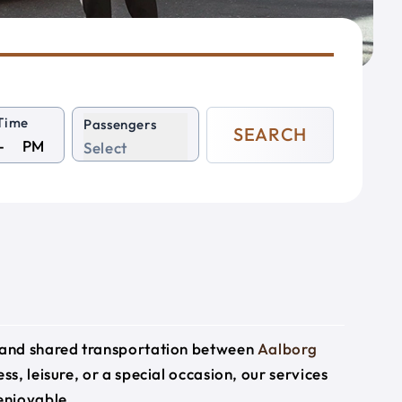
Time
Passengers
SEARCH
PM
Select
e and shared transportation between
Aalborg
ss, leisure, or a special occasion, our services
enjoyable.