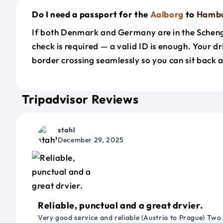
Do I need a passport for the
Aalborg
to
Hamb
If both Denmark and Germany are in the Schen
check is required — a valid ID is enough. Your d
border crossing seamlessly so you can sit back a
Tripadvisor Reviews
stahl
December 29, 2025
Reliable, punctual and a great drvier.
Very good service and reliable (Austria to Prague) Two