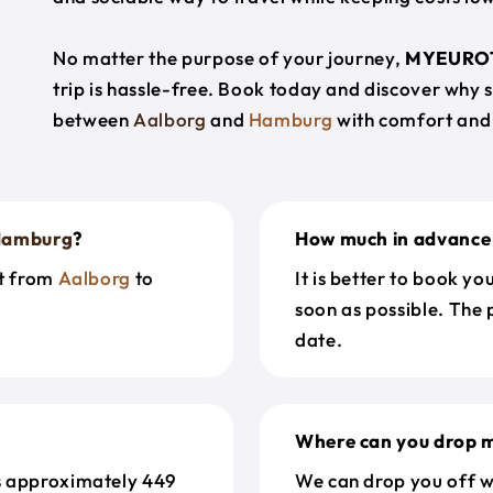
No matter the purpose of your journey,
MYEURO
trip is hassle-free. Book today and discover why 
between
Aalborg
and
Hamburg
with comfort and
amburg
?
How much in advance 
et from
Aalborg
to
It is better to book y
soon as possible. The 
date.
Where can you drop m
s approximately 449
We can drop you off w