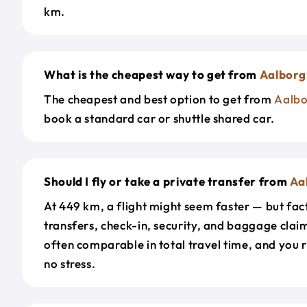
km.
What is the cheapest way to get from
Aalborg
The cheapest and best option to get from
Aalbo
book a standard car or shuttle shared car.
Should I fly or take a private transfer from
Aa
At 449 km, a flight might seem faster — but fact
transfers, check-in, security, and baggage claim
often comparable in total travel time, and you 
no stress.