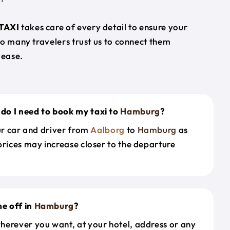
TAXI
takes care of every detail to ensure your
so many travelers trust us to connect them
 ease.
do I need to book my taxi to
Hamburg
?
our car and driver from
Aalborg
to
Hamburg
as
prices may increase closer to the departure
e off in
Hamburg
?
herever you want, at your hotel, address or any