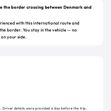
le the border crossing between Denmark and
erienced with this international route and
the border. You stay in the vehicle — no
on your side.
 Driver details were provided a day before the trip.