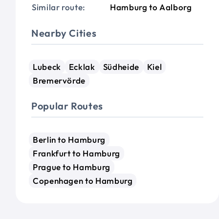
Similar route:
Hamburg to Aalborg
Nearby Cities
Lubeck
Ecklak
Südheide
Kiel
Bremervörde
Popular Routes
Berlin to Hamburg
Frankfurt to Hamburg
Prague to Hamburg
Copenhagen to Hamburg