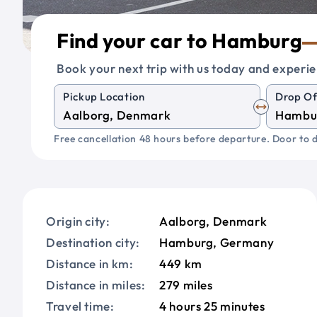
Find your car to Hamburg
Book your next trip with us today and experie
Pickup Location
Drop Of
Free cancellation 48 hours before departure. Door to d
Origin city:
Aalborg, Denmark
Destination city:
Hamburg, Germany
Distance in km:
449 km
Distance in miles:
279 miles
Travel time:
4 hours 25 minutes