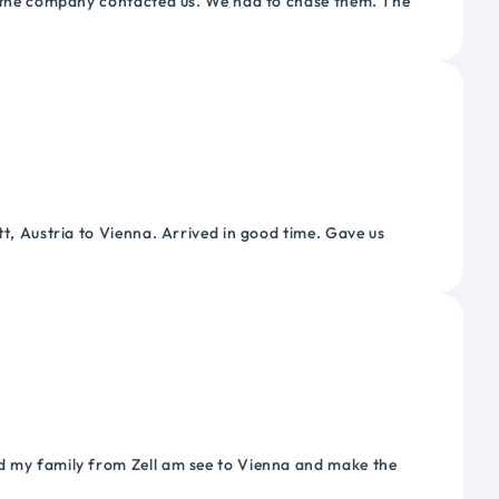
or the company contacted us. We had to chase them. The
tt, Austria to Vienna. Arrived in good time. Gave us
nd my family from Zell am see to Vienna and make the