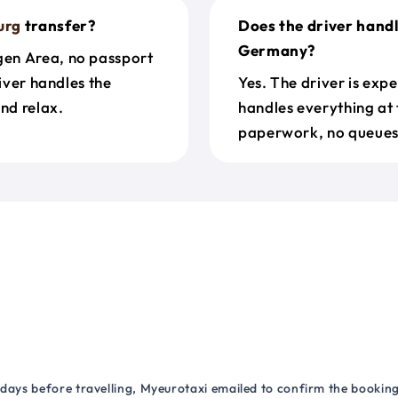
urg
transfer?
Does the driver hand
Germany?
gen Area, no passport
river handles the
Yes. The driver is exp
nd relax.
handles everything at 
paperwork, no queues 
 days before travelling, Myeurotaxi emailed to confirm the booking.