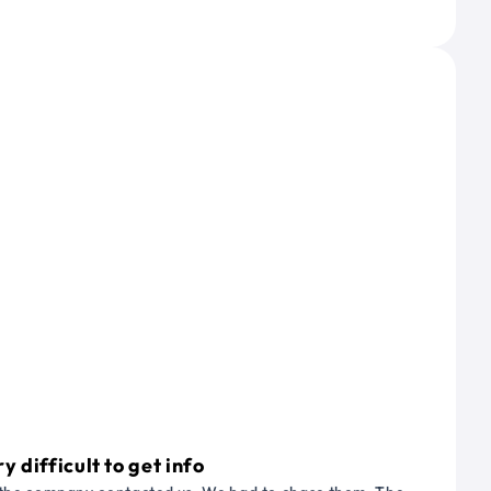
 difficult to get info