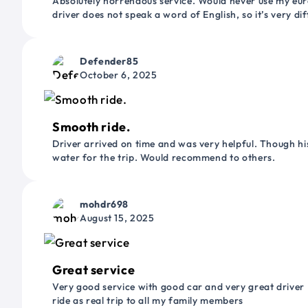
Absolutely horrendous service. Would never use my euro
driver does not speak a word of English, so it’s very dif
Defender85
October 6, 2025
Smooth ride.
Driver arrived on time and was very helpful. Though his
water for the trip. Would recommend to others.
mohdr698
August 15, 2025
Great service
Very good service with good car and very great driver 
ride as real trip to all my family members