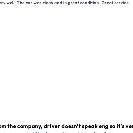
ry well. The car was clean and in great condition. Great service.
om the company, driver doesn’t speak eng so it’s very