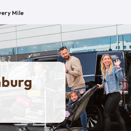
very Mile
mburg