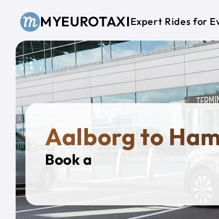
Skip to main content
MYEUROTAXI
Expert Rides for E
Aalborg to Ha
Book a
Private