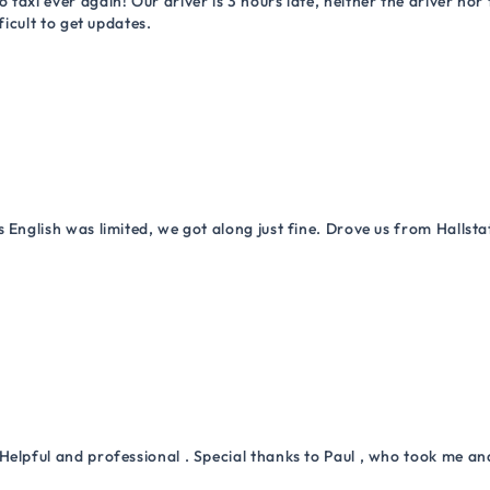
 taxi ever again! Our driver is 3 hours late, neither the driver n
ficult to get updates.
 English was limited, we got along just fine. Drove us from Hallsta
Helpful and professional . Special thanks to Paul , who took me a