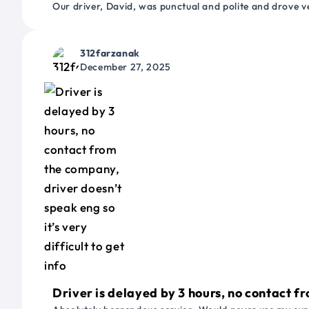
Our driver, David, was punctual and polite and drove ve
312farzanak
December 27, 2025
Driver is delayed by 3 hours, no contact fr