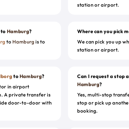
station or airport.
to
Hamburg
?
Where can you pick m
rg
to
Hamburg
is to
We can pick you up wh
station or airport.
lborg
to
Hamburg
?
Can I request a stop 
Hamburg
?
or in airport
. A private transfer is
Yes, multi-stop transf
ride door-to-door with
stop or pick up anothe
booking.