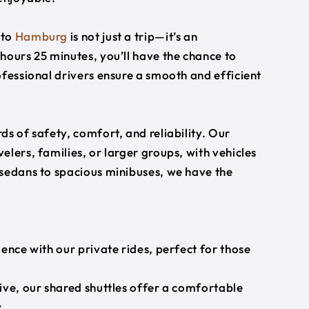
to
Hamburg
is not just a trip—it’s an
hours 25 minutes, you’ll have the chance to
ofessional drivers ensure a smooth and efficient
s of safety, comfort, and reliability. Our
lers, families, or larger groups, with vehicles
 sedans to spacious minibuses, we have the
ience with our private rides, perfect for those
ive, our shared shuttles offer a comfortable
.