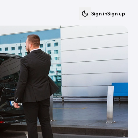
Sign in
Sign up
Dark mode