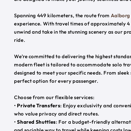
Spanning 449 kilometers, the route from
Aalborg
experience. With travel times of approximately 4 
unwind and take in the stunning scenery as our pr
ride.
We’re committed to delivering the highest standard
modern fleet is tailored to accommodate solo trave
designed to meet your specific needs. From sleek
perfect option for every passenger.
Choose from our flexible services:
•
Private Transfers
: Enjoy exclusivity and conven
who value privacy and direct routes.
•
Shared Shuttles
: For a budget-friendly alternat
and sociable way to travel while keeping costs low