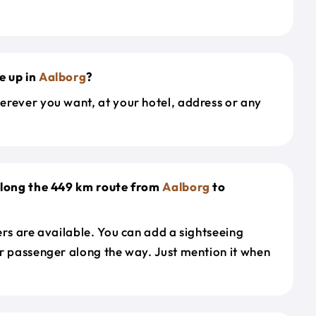
e up in
Aalborg
?
erever you want, at your hotel, address or any
along the 449 km route from
Aalborg
to
ers are available. You can add a sightseeing
r passenger along the way. Just mention it when