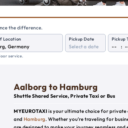
nce the difference.
f Location
Pickup Date
Pickup 
:
oor service.
Aalborg to Hamburg
Shuttle Shared Service, Private Taxi or Bus
MYEUROTAXI
is your ultimate choice for privat
and
Hamburg
. Whether you’re traveling for busine
are designed to make your journey seamless and 