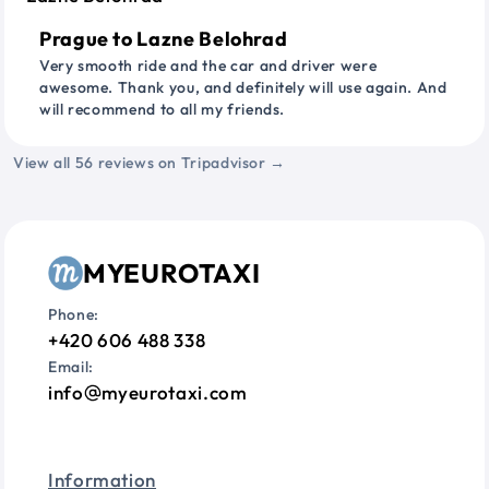
Prague to Lazne Belohrad
Very smooth ride and the car and driver were
awesome. Thank you, and definitely will use again. And
will recommend to all my friends.
View all 56 reviews on Tripadvisor →
MYEUROTAXI
Phone:
+420 606 488 338
Email:
info
myeurotaxi.com
Information