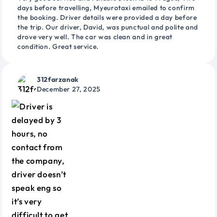
days before travelling, Myeurotaxi emailed to confirm
the booking. Driver details were provided a day before
the trip. Our driver, David, was punctual and polite and
drove very well. The car was clean and in great
condition. Great service.
312farzanak
December 27, 2025