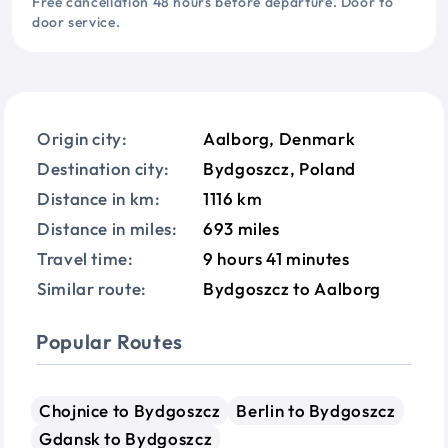
Free cancellation 48 hours before departure. Door to
door service.
Origin city:
Aalborg, Denmark
Destination city:
Bydgoszcz, Poland
Distance in km:
1116 km
Distance in miles:
693 miles
Travel time:
9 hours 41 minutes
Similar route:
Bydgoszcz to Aalborg
Popular Routes
Chojnice to Bydgoszcz
Berlin to Bydgoszcz
Gdansk to Bydgoszcz