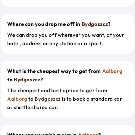
Where can you drop me off in
Bydgoszcz
?
We can drop you off wherever you want, at your
hotel, address or any station or airport.
What is the cheapest way to get from
Aalborg
to
Bydgoszcz
?
The cheapest and best option to get from
Aalborg
to
Bydgoszcz
is to book a standard car
or shuttle shared car.
Where can you pick me up in
Aalborg
?