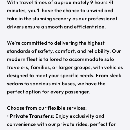
With travel times of approximately 9 hours 41
minutes, you’ll have the chance to unwind and
take in the stunning scenery as our professional
drivers ensure a smooth and efficient ride.
We’re committed to delivering the highest
standards of safety, comfort, and reliability. Our
modern fleet is tailored to accommodate solo
travelers, families, or larger groups, with vehicles
designed to meet your specific needs. From sleek
sedans to spacious minibuses, we have the
perfect option for every passenger.
Choose from our flexible services:
•
Private Transfers
: Enjoy exclusivity and
convenience with our private rides, perfect for