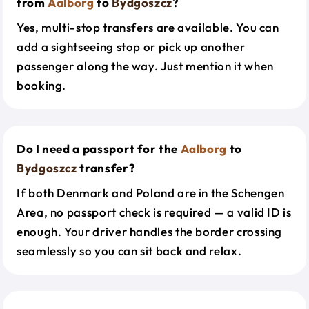
from
Aalborg
to
Bydgoszcz
?
Yes, multi-stop transfers are available. You can
add a sightseeing stop or pick up another
passenger along the way. Just mention it when
booking.
Do I need a passport for the
Aalborg
to
Bydgoszcz
transfer?
If both Denmark and Poland are in the Schengen
Area, no passport check is required — a valid ID is
enough. Your driver handles the border crossing
seamlessly so you can sit back and relax.