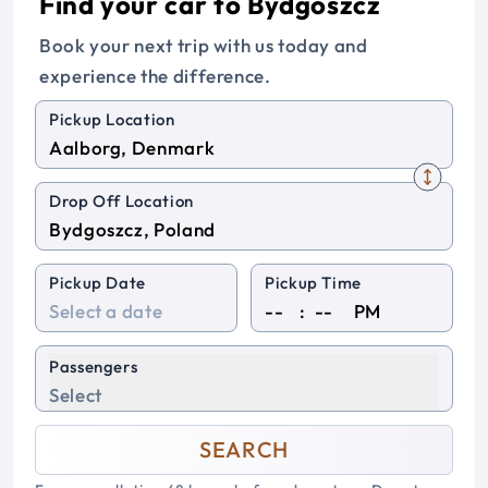
Find your car to Bydgoszcz
Book your next trip with us today and
experience the difference.
Pickup Location
Drop Off Location
Pickup Date
Pickup Time
:
PM
Passengers
Select
SEARCH