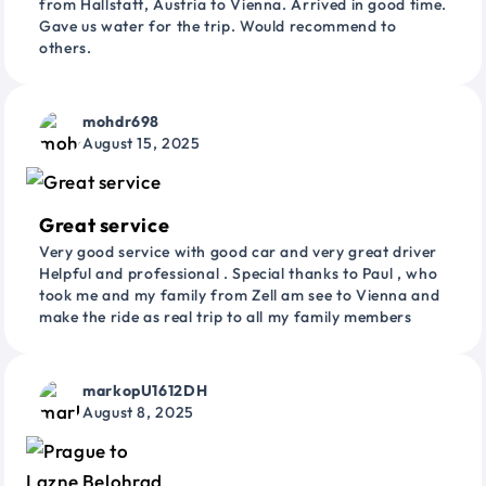
from Hallstatt, Austria to Vienna. Arrived in good time.
Gave us water for the trip. Would recommend to
others.
mohdr698
August 15, 2025
Great service
Very good service with good car and very great driver
Helpful and professional . Special thanks to Paul , who
took me and my family from Zell am see to Vienna and
make the ride as real trip to all my family members
markopU1612DH
August 8, 2025