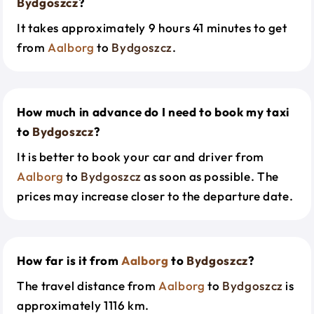
Bydgoszcz
?
It takes approximately 9 hours 41 minutes to get
from
Aalborg
to
Bydgoszcz
.
How much in advance do I need to book my taxi
to
Bydgoszcz
?
It is better to book your car and driver from
Aalborg
to
Bydgoszcz
as soon as possible. The
prices may increase closer to the departure date.
How far is it from
Aalborg
to
Bydgoszcz
?
The travel distance from
Aalborg
to
Bydgoszcz
is
approximately 1116 km.