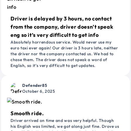
Driver is delayed by 3 hours, no contact
from the company, driver doesn’t speak
eng so it’s very difficult to get info
Absolutely horrendous service. Would never use my
euro taxi ever again! Our driver is 3 hours late, neither
the driver nor the company contacted us. We had to
chase them. The driver does not speak a word of
English, so it’s very difficult to get updates.
Defender85
October 6, 2025
Smooth ride.
Driver arrived on time and was very helpful. Though
his English was limited, we got along just fine. Drove us