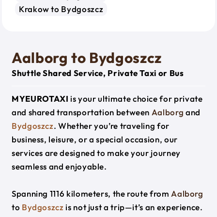
Krakow to Bydgoszcz
Aalborg to Bydgoszcz
Shuttle Shared Service, Private Taxi or Bus
MYEUROTAXI
is your ultimate choice for private
and shared transportation between
Aalborg
and
Bydgoszcz
. Whether you’re traveling for
business, leisure, or a special occasion, our
services are designed to make your journey
seamless and enjoyable.
Spanning 1116 kilometers, the route from
Aalborg
to
Bydgoszcz
is not just a trip—it’s an experience.