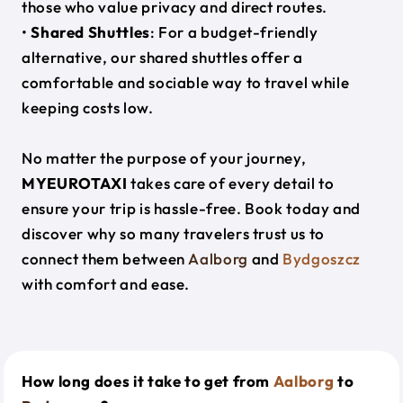
those who value privacy and direct routes.
•
Shared Shuttles
: For a budget-friendly
alternative, our shared shuttles offer a
comfortable and sociable way to travel while
keeping costs low.
No matter the purpose of your journey,
MYEUROTAXI
takes care of every detail to
ensure your trip is hassle-free. Book today and
discover why so many travelers trust us to
connect them between
Aalborg
and
Bydgoszcz
with comfort and ease.
How long does it take to get from
Aalborg
to