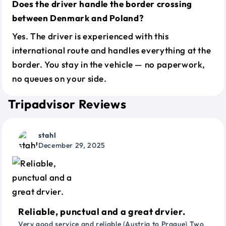
Does the driver handle the border crossing
between Denmark and Poland?
Yes. The driver is experienced with this
international route and handles everything at the
border. You stay in the vehicle — no paperwork,
no queues on your side.
Tripadvisor Reviews
stahl
December 29, 2025
Reliable, punctual and a great drvier.
Very good service and reliable (Austria to Prague) Two