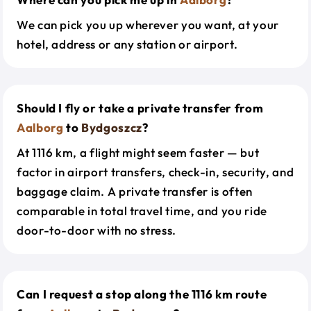
We can pick you up wherever you want, at your
hotel, address or any station or airport.
Should I fly or take a private transfer from
Aalborg
to
Bydgoszcz
?
At 1116 km, a flight might seem faster — but
factor in airport transfers, check-in, security, and
baggage claim. A private transfer is often
comparable in total travel time, and you ride
door-to-door with no stress.
Can I request a stop along the 1116 km route