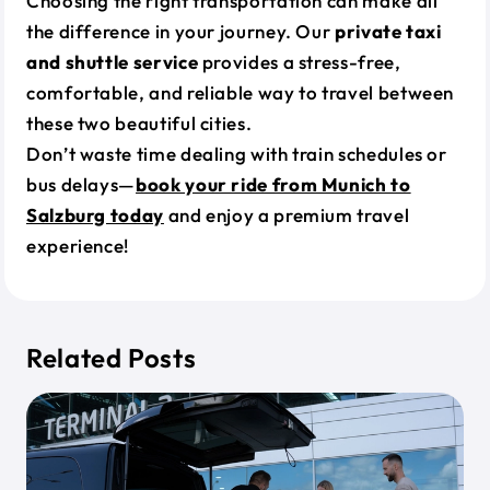
Choosing the right transportation can make all
the difference in your journey. Our
private taxi
and shuttle service
provides a stress-free,
comfortable, and reliable way to travel between
these two beautiful cities.
Don’t waste time dealing with train schedules or
bus delays—
book your ride from Munich to
Salzburg today
and enjoy a premium travel
experience!
Related Posts