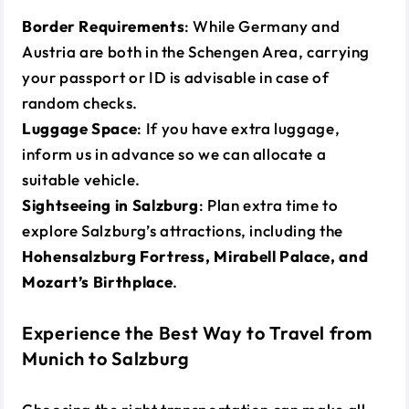
Border Requirements
: While Germany and
Austria are both in the Schengen Area, carrying
your passport or ID is advisable in case of
random checks.
Luggage Space
: If you have extra luggage,
inform us in advance so we can allocate a
suitable vehicle.
Sightseeing in Salzburg
: Plan extra time to
explore Salzburg’s attractions, including the
Hohensalzburg Fortress, Mirabell Palace, and
Mozart’s Birthplace
.
Experience the Best Way to Travel from
Munich to Salzburg