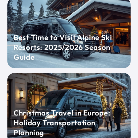
Best Time to Visit Alpine Ski
Resorts: 2025/2026 Season
Guide
Christmas Travel in Europe:
Holiday Transportation
Planning