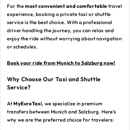
For the
most convenient and comfortable
travel
experience, booking a private taxi or shuttle
service is the best choice. With a professional
driver handling the journey, you can relax and
enjoy the ride without worrying about navigation
or schedules.
Book your ride from Munich to Salzburg now!
Why Choose Our Taxi and Shuttle
Service?
At
MyEuroTaxi
, we specialize in premium
transfers between Munich and Salzburg. Here’s
why we are the preferred choice for travelers: