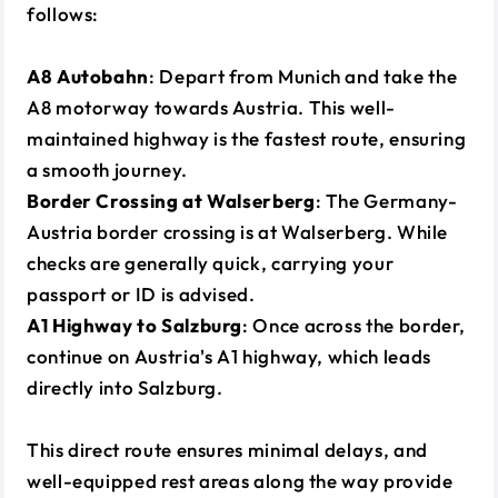
follows:
A8 Autobahn
: Depart from Munich and take the
A8 motorway towards Austria. This well-
maintained highway is the fastest route, ensuring
a smooth journey.
Border Crossing at Walserberg
: The Germany-
Austria border crossing is at Walserberg. While
checks are generally quick, carrying your
passport or ID is advised.
A1 Highway to Salzburg
: Once across the border,
continue on Austria's A1 highway, which leads
directly into Salzburg.
This direct route ensures minimal delays, and
well-equipped rest areas along the way provide