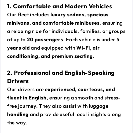
1. Comfortable and Modern Vehicles
Our fleet includes
luxury sedans, spacious
minivans, and comfortable minibuses
, ensuring
a relaxing ride for individuals, families, or groups
of up to
20 passengers
. Each vehicle is under
5
years old
and equipped with
Wi-Fi, air
conditioning, and premium seating
.
2. Professional and English-Speaking
Drivers
Our drivers are
experienced, courteous, and
fluent in English
, ensuring a smooth and stress-
free journey. They also assist with
luggage
handling
and provide useful local insights along
the way.