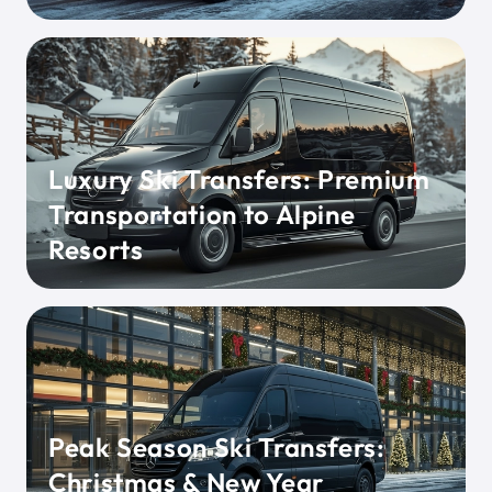
Luxury Ski Transfers: Premium
Transportation to Alpine
Resorts
Peak Season Ski Transfers:
Christmas & New Year