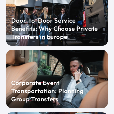
Door-to-Door Service
Benefits: Why Choose Private
Transfers in Europe
Corporate Event
Transportation: Planning
Group Transfers