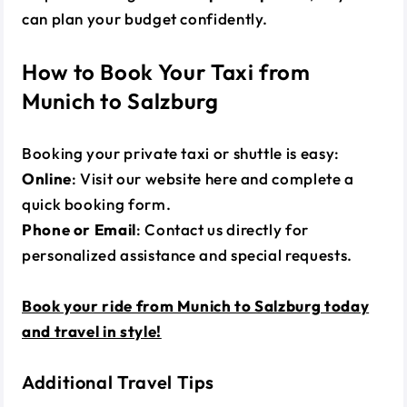
can plan your budget confidently.
How to Book Your Taxi from
Munich to Salzburg
Booking your private taxi or shuttle is easy:
Online
: Visit our website
here
and complete a
quick booking form.
Phone or Email
: Contact us directly for
personalized assistance and special requests.
Book your ride from Munich to Salzburg today
and travel in style!
Additional Travel Tips