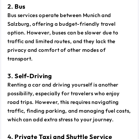
2.
Bus
Bus services operate between Munich and
Salzburg, offering a budget-friendly travel
option. However, buses can be slower due to
traffic and limited routes, and they lack the
privacy and comfort of other modes of
transport.
3.
Self-Driving
Renting a car and driving yourself is another
possibility, especially for travelers who enjoy
road trips. However, this requires navigating
traffic, finding parking, and managing fuel costs,
which can add extra stress to your journey.
4.
Private Taxi and Shuttle Service