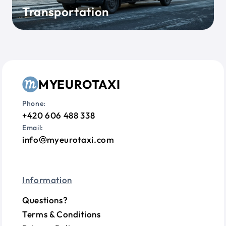
Transportation
MYEUROTAXI
Phone:
+420 606 488 338
Email:
info
myeurotaxi.com
Information
Questions?
Terms & Conditions