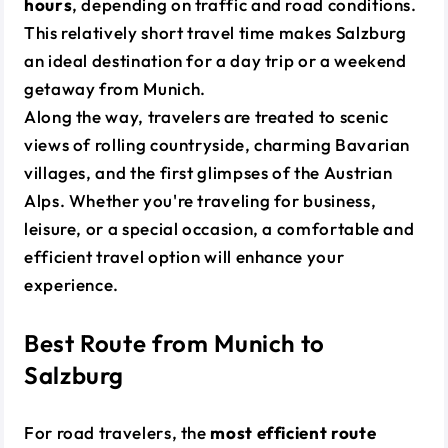
hours
, depending on traffic and road conditions.
This relatively short travel time makes Salzburg
an ideal destination for a day trip or a weekend
getaway from Munich.
Along the way, travelers are treated to scenic
views of rolling countryside, charming Bavarian
villages, and the first glimpses of the Austrian
Alps. Whether you're traveling for business,
leisure, or a special occasion, a comfortable and
efficient travel option will enhance your
experience.
Best Route from Munich to
Salzburg
For road travelers, the
most efficient route