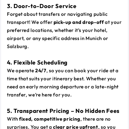
3. Door-to-Door Service
Forget about transfers or navigating public
transport! We offer
pick-up and drop-off
at your
preferred locations, whether it’s your hotel,
airport, or any specific address in Munich or
Salzburg.
4. Flexible Scheduling
We operate
24/7
, so you can book your ride at a
time that suits your itinerary best. Whether you
need an early morning departure or a late-night
transfer, we’re here for you.
5. Transparent Pricing – No Hidden Fees
With
fixed, competitive pricing
, there are no
surprises. You get a
clear price upfront
, so you