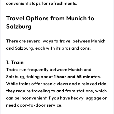
convenient stops for refreshments.
Travel Options from Munich to
Salzburg
There are several ways to travel between Munich
and Salzburg, each with its pros and cons:
1.
Train
Trains run frequently between Munich and
Salzburg, taking about
1 hour and 45 minutes
.
While trains offer scenic views and a relaxed ride,
they require traveling to and from stations, which
can be inconvenient if you have heavy luggage or
need door-to-door service.