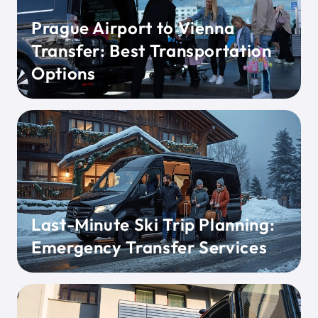
Prague Airport to Vienna
Transfer: Best Transportation
Options
Last-Minute Ski Trip Planning:
Emergency Transfer Services