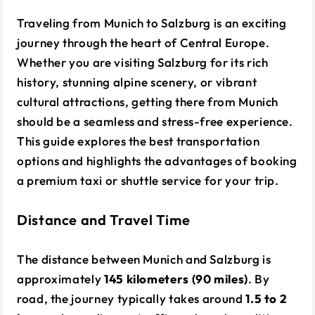
Traveling from Munich to Salzburg is an exciting
journey through the heart of Central Europe.
Whether you are visiting Salzburg for its rich
history, stunning alpine scenery, or vibrant
cultural attractions, getting there from Munich
should be a seamless and stress-free experience.
This guide explores the best transportation
options and highlights the advantages of booking
a premium taxi or shuttle service for your trip.
Distance and Travel Time
The distance between Munich and Salzburg is
approximately
145 kilometers (90 miles)
. By
road, the journey typically takes around
1.5 to 2