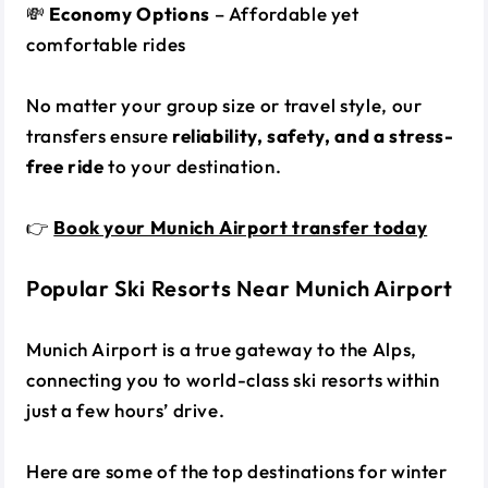
💸
Economy Options
– Affordable yet
comfortable rides
No matter your group size or travel style, our
transfers ensure
reliability, safety, and a stress-
free ride
to your destination.
👉
Book your Munich Airport transfer today
Popular Ski Resorts Near Munich Airport
Munich Airport is a true gateway to the Alps,
connecting you to world-class ski resorts within
just a few hours’ drive.
Here are some of the top destinations for winter