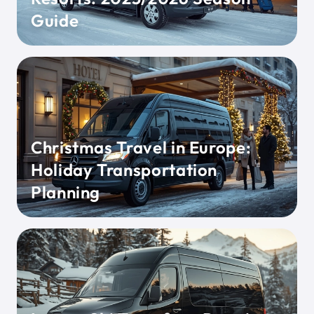
Guide
Christmas Travel in Europe:
Holiday Transportation
Planning