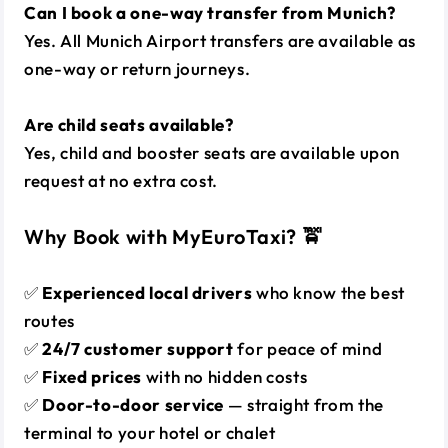
Can I book a one-way transfer from Munich?
Yes. All Munich Airport transfers are available as
one-way or return journeys.
Are child seats available?
Yes, child and booster seats are available upon
request at no extra cost.
Why Book with MyEuroTaxi? 🚖
✅
Experienced local drivers
who know the best
routes
✅
24/7 customer support
for peace of mind
✅
Fixed prices
with no hidden costs
✅
Door-to-door service
— straight from the
terminal to your hotel or chalet