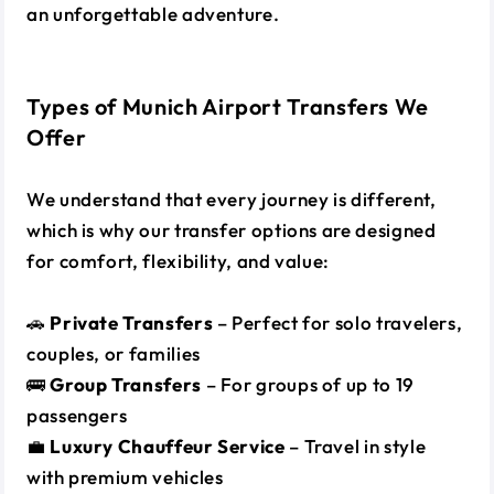
an unforgettable adventure.
Types of Munich Airport Transfers We
Offer
We understand that every journey is different,
which is why our transfer options are designed
for comfort, flexibility, and value:
🚗
Private Transfers
– Perfect for solo travelers,
couples, or families
🚌
Group Transfers
– For groups of up to 19
passengers
💼
Luxury Chauffeur Service
– Travel in style
with premium vehicles