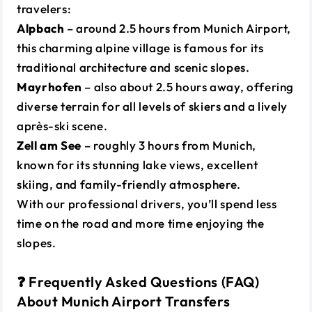
travelers:
Alpbach
– around 2.5 hours from Munich Airport,
this charming alpine village is famous for its
traditional architecture and scenic slopes.
Mayrhofen
– also about 2.5 hours away, offering
diverse terrain for all levels of skiers and a lively
après-ski scene.
Zell am See
– roughly 3 hours from Munich,
known for its stunning lake views, excellent
skiing, and family-friendly atmosphere.
With our professional drivers, you’ll spend less
time on the road and more time enjoying the
slopes.
❓ Frequently Asked Questions (FAQ)
About Munich Airport Transfers