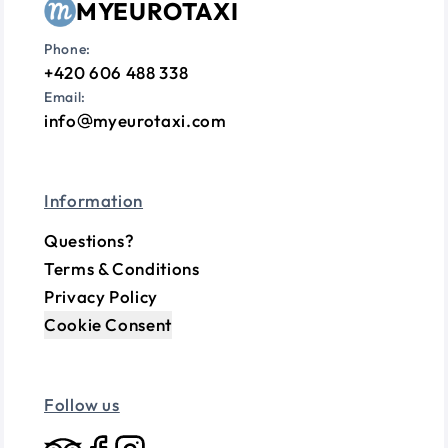
MYEUROTAXI
Phone:
+420 606 488 338
Email:
info
myeurotaxi.com
Information
Questions?
Terms & Conditions
Privacy Policy
Cookie Consent
Follow us