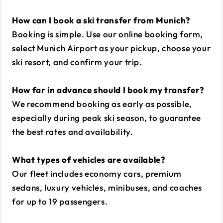
How can I book a ski transfer from Munich?
Booking is simple. Use our online booking form,
select Munich Airport as your pickup, choose your
ski resort, and confirm your trip.
How far in advance should I book my transfer?
We recommend booking as early as possible,
especially during peak ski season, to guarantee
the best rates and availability.
What types of vehicles are available?
Our fleet includes economy cars, premium
sedans, luxury vehicles, minibuses, and coaches
for up to 19 passengers.