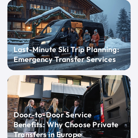
Last-Minute Ski Trip Planning:
Emergency Transfer Services
Door-to-Door Service
Benefits: Why Choose Private
Transfers in Europe