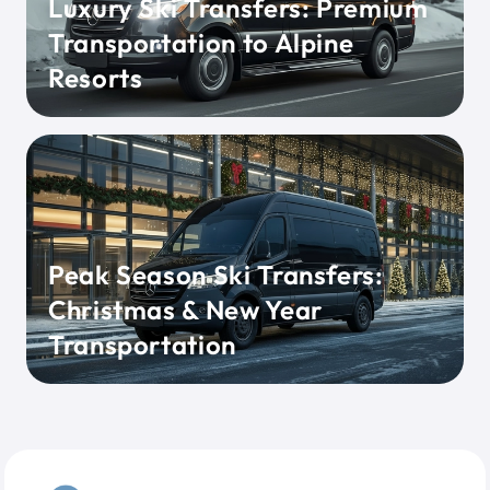
Luxury Ski Transfers: Premium
Transportation to Alpine
Resorts
Peak Season Ski Transfers:
Christmas & New Year
Transportation