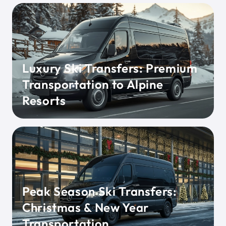
Luxury Ski Transfers: Premium
Transportation to Alpine
Resorts
Peak Season Ski Transfers:
Christmas & New Year
Transportation