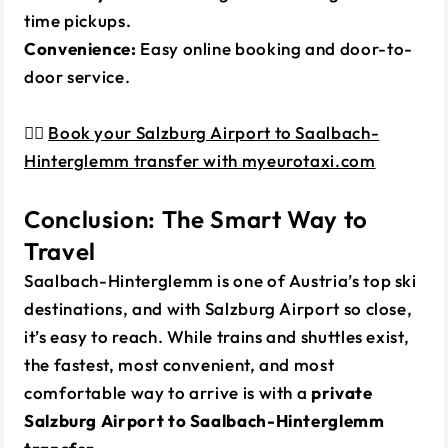
time pickups.
Convenience:
Easy online booking and door-to-
door service.
👉🏼
Book your Salzburg Airport to Saalbach-
Hinterglemm transfer with myeurotaxi.com
Conclusion: The Smart Way to
Travel
Saalbach-Hinterglemm is one of Austria’s top ski
destinations, and with Salzburg Airport so close,
it’s easy to reach. While trains and shuttles exist,
the fastest, most convenient, and most
comfortable way to arrive is with a
private
Salzburg Airport to Saalbach-Hinterglemm