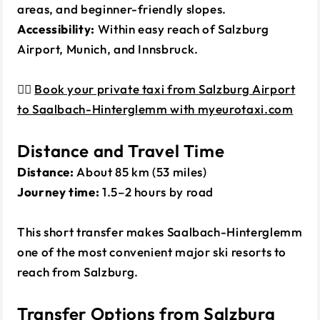
areas, and beginner-friendly slopes.
Accessibility:
Within easy reach of Salzburg
Airport, Munich, and Innsbruck.
👉🏼
Book your private taxi from Salzburg Airport
to Saalbach-Hinterglemm with myeurotaxi.com
Distance and Travel Time
Distance:
About 85 km (53 miles)
Journey time:
1.5–2 hours by road
This short transfer makes Saalbach-Hinterglemm
one of the most convenient major ski resorts to
reach from Salzburg.
Transfer Options from Salzburg