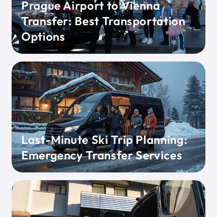
Prague Airport to Vienna
Transfer: Best Transportation
Options
Last-Minute Ski Trip Planning:
Emergency Transfer Services