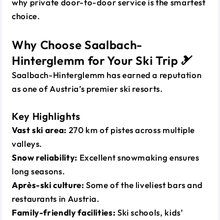
why private door-to-door service is the smartest
choice.
Why Choose Saalbach-
Hinterglemm for Your Ski Trip 🎿
Saalbach-Hinterglemm has earned a reputation
as one of Austria’s premier ski resorts.
Key Highlights
Vast ski area:
270 km of pistes across multiple
valleys.
Snow reliability:
Excellent snowmaking ensures
long seasons.
Après-ski culture:
Some of the liveliest bars and
restaurants in Austria.
Family-friendly facilities:
Ski schools, kids’