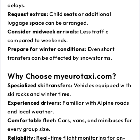
delays.
Request extras:
Child seats or additional
luggage space can be arranged.
Consider midweek arrivals:
Less traffic
compared to weekends.
Prepare for winter conditions:
Even short
transfers can be affected by snowstorms.
Why Choose myeurotaxi.com?
Specialized ski transfers:
Vehicles equipped with
ski racks and winter tires.
Experienced drivers:
Familiar with Alpine roads
and local weather.
Comfortable fleet:
Cars, vans, and minibuses for
every group size.
Reliability:
Real-time flight monitoring for on-