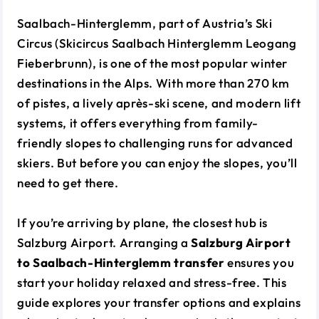
Saalbach-Hinterglemm, part of Austria’s Ski
Circus (Skicircus Saalbach Hinterglemm Leogang
Fieberbrunn), is one of the most popular winter
destinations in the Alps. With more than 270 km
of pistes, a lively après-ski scene, and modern lift
systems, it offers everything from family-
friendly slopes to challenging runs for advanced
skiers. But before you can enjoy the slopes, you’ll
need to get there.
If you’re arriving by plane, the closest hub is
Salzburg Airport. Arranging a
Salzburg Airport
to Saalbach-Hinterglemm transfer
ensures you
start your holiday relaxed and stress-free. This
guide explores your transfer options and explains