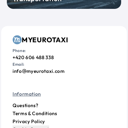
MYEUROTAXI
Phone:
+420 606 488 338
Email:
info
myeurotaxi.com
Information
Questions?
Terms & Conditions
Privacy Policy