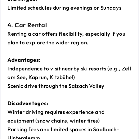
Limited schedules during evenings or Sundays
4. Car Rental
Renting a car offers flexibility, especially if you
plan to explore the wider region.
Advantages:
Independence to visit nearby ski resorts (e.g., Zell
am See, Kaprun, Kitzbühel)
Scenic drive through the Salzach Valley
Disadvantages:
Winter driving requires experience and
equipment (snow chains, winter tires)
Parking fees and limited spaces in Saalbach-
Hinterglemm