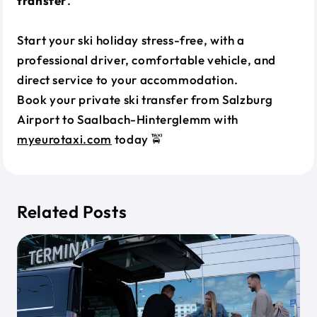
transfer
.
Start your ski holiday stress-free, with a
professional driver, comfortable vehicle, and
direct service to your accommodation.
Book your private ski transfer from Salzburg
Airport to Saalbach-Hinterglemm with
myeurotaxi.com
today 🚖
Related Posts