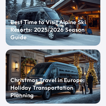
Best Time to Visit Alpine Ski
Resorts: 2025/2026 Season
Guide
Christmas Travel in Europe:
Holiday Transportation
Planning