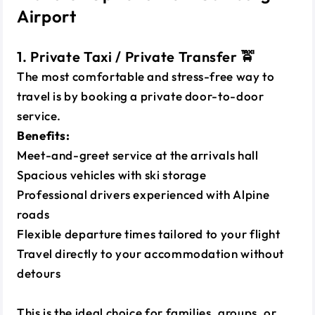
Airport
1. Private Taxi / Private Transfer 🚖
The most comfortable and stress-free way to
travel is by booking a private door-to-door
service.
Benefits:
Meet-and-greet service at the arrivals hall
Spacious vehicles with ski storage
Professional drivers experienced with Alpine
roads
Flexible departure times tailored to your flight
Travel directly to your accommodation without
detours
This is the ideal choice for families, groups, or