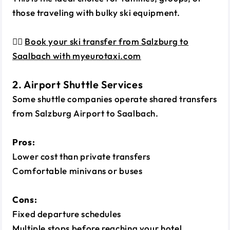
those traveling with bulky ski equipment.
👉🏼
Book your ski transfer from Salzburg to
Saalbach with myeurotaxi.com
2. Airport Shuttle Services
Some shuttle companies operate shared transfers
from Salzburg Airport to Saalbach.
Pros:
Lower cost than private transfers
Comfortable minivans or buses
Cons:
Fixed departure schedules
Multiple stops before reaching your hotel