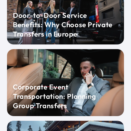
Door-to-Door Service
Benefits: Why Choose Private
Transfers in Europe
Corporate Event
Transportation: Planning
Group Transfers