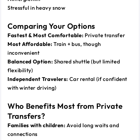
Stressful in heavy snow
Comparing Your Options
Fastest & Most Comfortable:
Private transfer
Most Affordable:
Train + bus, though
inconvenient
Balanced Option:
Shared shuttle (but limited
flexibility)
Independent Travelers:
Car rental (if confident
with winter driving)
Who Benefits Most from Private
Transfers?
Families with children:
Avoid long waits and
connections