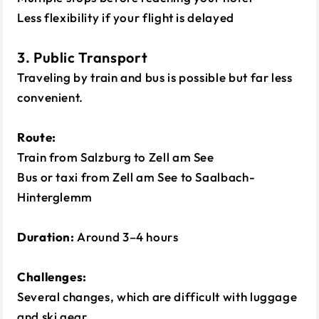
Less flexibility if your flight is delayed
3. Public Transport
Traveling by train and bus is possible but far less
convenient.
Route:
Train from Salzburg to Zell am See
Bus or taxi from Zell am See to Saalbach-
Hinterglemm
Duration:
Around 3–4 hours
Challenges:
Several changes, which are difficult with luggage
and ski gear