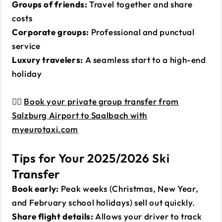
Groups of friends:
Travel together and share
costs
Corporate groups:
Professional and punctual
service
Luxury travelers:
A seamless start to a high-end
holiday
👉🏼
Book your private group transfer from
Salzburg Airport to Saalbach with
myeurotaxi.com
Tips for Your 2025/2026 Ski
Transfer
Book early:
Peak weeks (Christmas, New Year,
and February school holidays) sell out quickly.
Share flight details:
Allows your driver to track